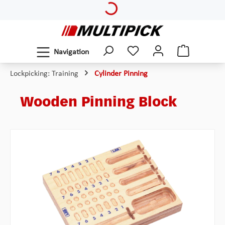
Loading...
Skip to main content
Navigation
Lockpicking: Training
Cylinder Pinning
Wooden Pinning Block
Skip image gallery