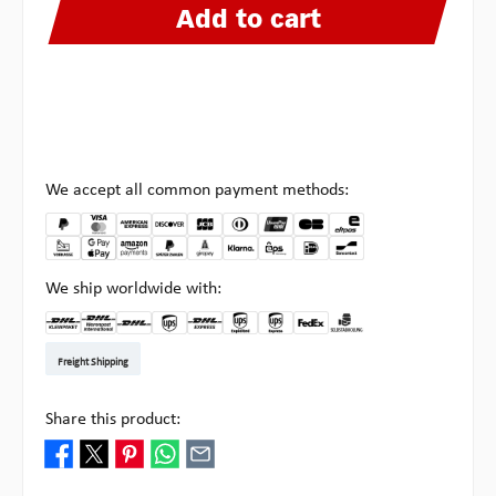
Add to cart
We accept all common payment methods:
We ship worldwide with:
DHL Kleinpaket DE
DHL Warenpost Int
DHL Paket
UPS Standard EU
DHL Express
UPS Expedited
UPS EXPRESS SAVER
FedEx
Pick-up at Multipick
Freight Shipping
Share this product: