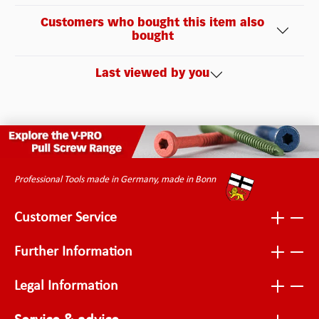
Customers who bought this item also
bought
Last viewed by you
Professional Tools made in Germany, made in Bonn
Customer Service
Further Information
Legal Information