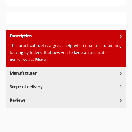
Description
This practical tool is a great help when it comes to pinning
locking cylinders. It allows you to keep an accurate
overview a…
More
Manufacturer
Scope of delivery
Reviews