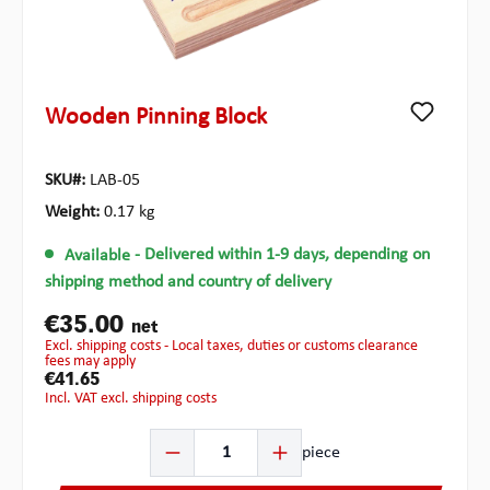
Wooden Pinning Block
SKU#:
LAB-05
Weight:
0.17 kg
Available
- Delivered within 1-9 days, depending on
shipping method and country of delivery
€35.00
net
excl. shipping costs - Local taxes, duties or customs clearance
fees may apply
€41.65
incl. VAT excl. shipping costs
Product Quantity: Enter the desired amount or use the b
piece