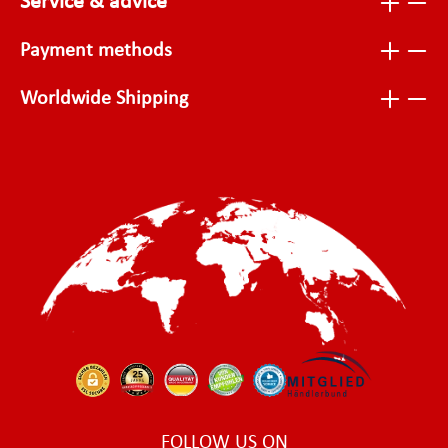
Service & advice
Payment methods
Worldwide Shipping
FOLLOW US ON