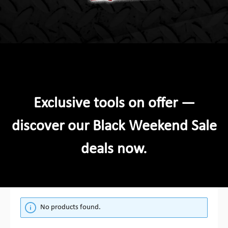
Exclusive tools on offer —
discover our Black Weekend Sale
deals now.
No products found.