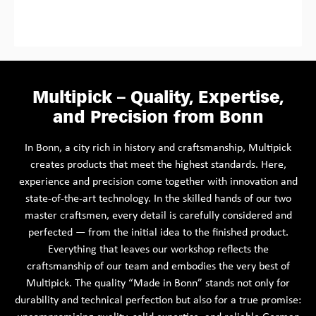
Multipick – Quality, Expertise,
and Precision from Bonn
In Bonn, a city rich in history and craftsmanship, Multipick
creates products that meet the highest standards. Here,
experience and precision come together with innovation and
state-of-the-art technology. In the skilled hands of our two
master craftsmen, every detail is carefully considered and
perfected — from the initial idea to the finished product.
Everything that leaves our workshop reflects the
craftsmanship of our team and embodies the very best of
Multipick. The quality “Made in Bonn” stands not only for
durability and technical perfection but also for a true promise: