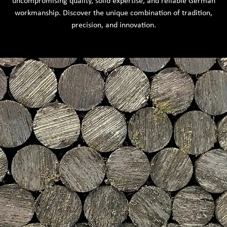
uncompromising quality, solid expertise, and reliable German
workmanship. Discover the unique combination of tradition,
precision, and innovation.