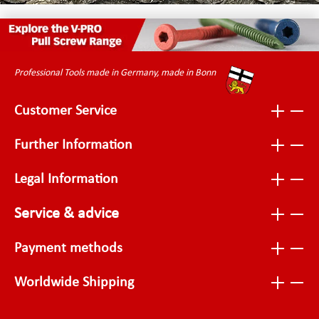
Professional Tools made in Germany, made in Bonn
Customer Service
Further Information
Legal Information
Service & advice
Payment methods
Worldwide Shipping