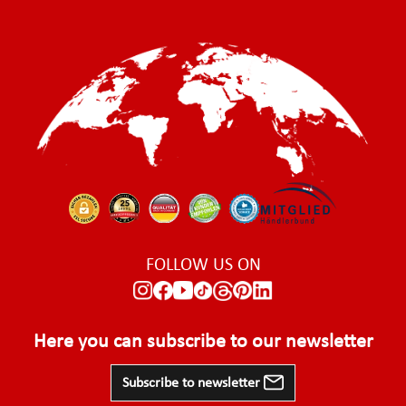
FOLLOW US ON
Here you can subscribe to our newsletter
Subscribe to newsletter