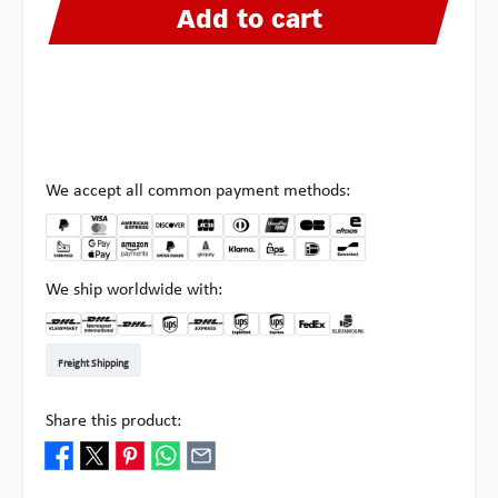
Add to cart
We accept all common payment methods:
We ship worldwide with:
DHL Kleinpaket DE
DHL Warenpost Int
DHL Paket
UPS Standard EU
DHL Express
UPS Expedited
UPS EXPRESS SAVER
FedEx
Pick-up at Multipick
Freight Shipping
Share this product: