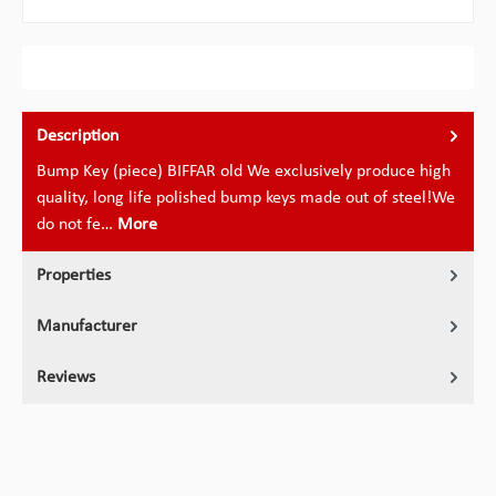
Description
Bump Key (piece) BIFFAR old We exclusively produce high
quality, long life polished bump keys made out of steel!We
do not fe…
More
Properties
Manufacturer
Reviews