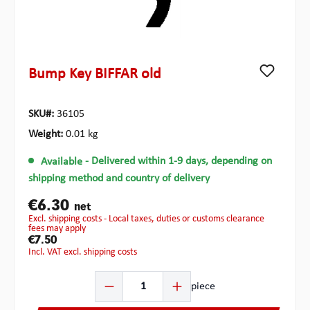
Bump Key BIFFAR old
SKU#:
36105
Weight:
0.01 kg
Available
- Delivered within 1-9 days, depending on
shipping method and country of delivery
€6.30
net
excl. shipping costs - Local taxes, duties or customs clearance
fees may apply
€7.50
incl. VAT excl. shipping costs
Product Quantity: Enter the desired amount or use the b
piece