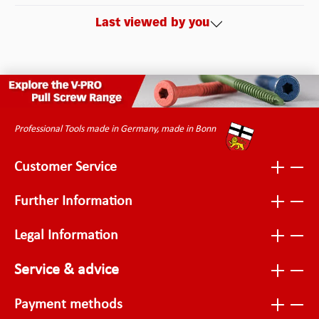
Last viewed by you
Professional Tools made in Germany, made in Bonn
Customer Service
Further Information
Legal Information
Service & advice
Payment methods