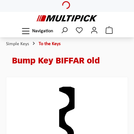
Loading...
Skip to main content
Navigation
Simple Keys
To the Keys
Bump Key BIFFAR old
Skip image gallery