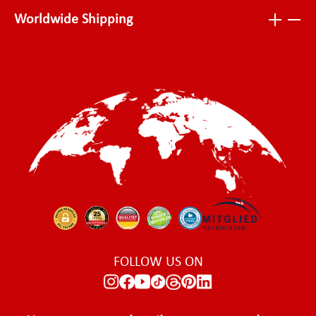
Worldwide Shipping
FOLLOW US ON