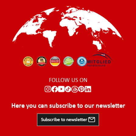
FOLLOW US ON
Here you can subscribe to our newsletter
Subscribe to newsletter