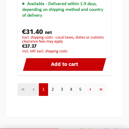
Available
- Delivered within 1-9 days,
depending on shipping method and country
of delivery
€31.40
net
excl. shipping costs - Local taxes, duties or customs
clearance fees may apply
€37.37
incl. VAT excl. shipping costs
Add to cart
Page
Page
Page
Page
Page
1
2
3
4
5