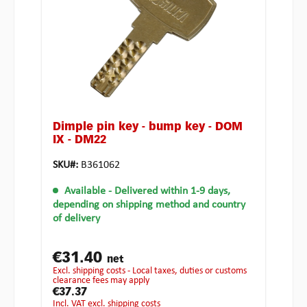
Dimple pin key - bump key - DOM
IX - DM22
SKU#:
B361062
Available
- Delivered within 1-9 days,
depending on shipping method and country
of delivery
€31.40
net
excl. shipping costs - Local taxes, duties or customs
clearance fees may apply
€37.37
incl. VAT excl. shipping costs