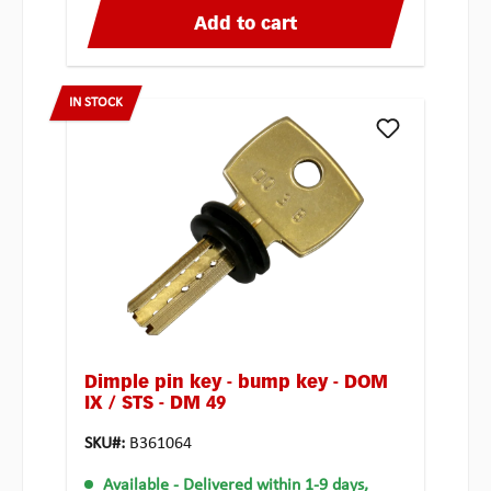
Add to cart
IN STOCK
Dimple pin key - bump key - DOM
IX / STS - DM 49
SKU#:
B361064
Available
- Delivered within 1-9 days,