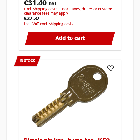
€31.40
net
excl. shipping costs - Local taxes, duties or customs
clearance fees may apply
€37.37
incl. VAT excl. shipping costs
Add to cart
IN STOCK