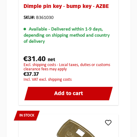
Dimple pin key - bump key - AZBE
SKU#:
B361030
Available
- Delivered within 1-9 days,
depending on shipping method and country
of delivery
€31.40
net
excl. shipping costs - Local taxes, duties or customs
clearance fees may apply
€37.37
incl. VAT excl. shipping costs
Add to cart
IN STOCK