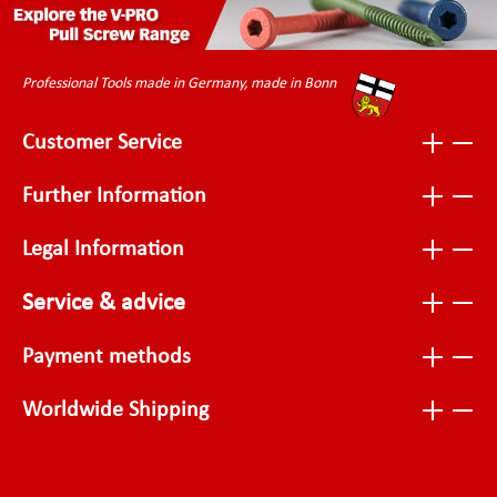
Professional Tools made in Germany, made in Bonn
Customer Service
Further Information
Legal Information
Service & advice
Payment methods
Worldwide Shipping