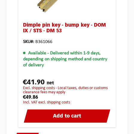
Dimple pin key - bump key - DOM
IX / STS - DM 53
SKU#:
B361066
Available
- Delivered within 1-9 days,
depending on shipping method and country
of delivery
€41.90
net
excl. shipping costs - Local taxes, duties or customs
clearance fees may apply
€49.86
incl. VAT excl. shipping costs
Add to cart