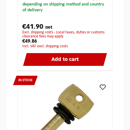
depending on shipping method and country
of delivery
€41.90
net
excl. shipping costs - Local taxes, duties or customs
clearance fees may apply
€49.86
incl. VAT excl. shipping costs
Add to cart
IN STOCK