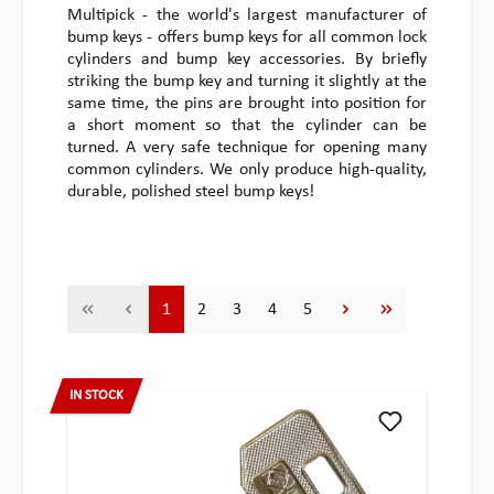
Multipick - the world's largest manufacturer of
bump keys - offers bump keys for all common lock
cylinders and bump key accessories. By briefly
striking the bump key and turning it slightly at the
same time, the pins are brought into position for
a short moment so that the cylinder can be
turned. A very safe technique for opening many
common cylinders. We only produce high-quality,
durable, polished steel bump keys!
Page
Page
Page
Page
Page
1
2
3
4
5
IN STOCK