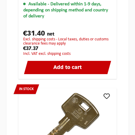
Available
- Delivered within 1-9 days,
depending on shipping method and country
of delivery
€31.40
net
excl. shipping costs - Local taxes, duties or customs
clearance fees may apply
€37.37
incl. VAT excl. shipping costs
Add to cart
IN STOCK