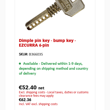
Dimple pin key - bump key -
EZCURRA 6-pin
SKU#:
B366035
Available
- Delivered within 1-9 days,
depending on shipping method and country
of delivery
€52.40
net
excl. shipping costs - Local taxes, duties or customs
clearance fees may apply
€62.36
incl. VAT excl. shipping costs