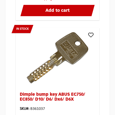
Add to cart
IN STOCK
Dimple bump key ABUS EC750/
EC850/ D10/ D6/ Dx6/ D6X
SKU#:
B361037