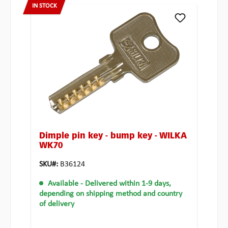
IN STOCK
Dimple pin key - bump key - WILKA
WK70
SKU#:
B36124
Available
- Delivered within 1-9 days,
depending on shipping method and country
of delivery