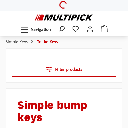
Loading...
Skip to main content
Navigation
Simple Keys
To the Keys
Filter products
Simple bump
keys