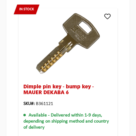
IN STOCK
Dimple pin key - bump key -
MAUER DEKABA 6
SKU#:
B361121
Available
- Delivered within 1-9 days,
depending on shipping method and country
of delivery