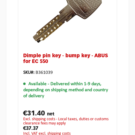
Dimple pin key - bump key - ABUS
for EC 550
SKU#:
B361039
Available
- Delivered within 1-9 days,
depending on shipping method and country
of delivery
€31.40
net
excl. shipping costs - Local taxes, duties or customs
clearance fees may apply
€37.37
incl. VAT excl. shipping costs