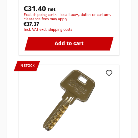
€31.40
net
excl. shipping costs - Local taxes, duties or customs
clearance fees may apply
€37.37
incl. VAT excl. shipping costs
Add to cart
IN STOCK