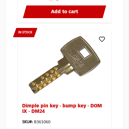
Add to cart
IN STOCK
Dimple pin key - bump key - DOM
IX - DM24
SKU#:
B361060