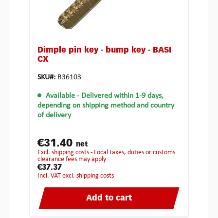
Dimple pin key - bump key - BASI
CX
SKU#:
B36103
Available
- Delivered within 1-9 days,
depending on shipping method and country
of delivery
€31.40
net
excl. shipping costs - Local taxes, duties or customs
clearance fees may apply
€37.37
incl. VAT excl. shipping costs
Add to cart