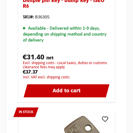
Dimple pin key - bump key - ISEO
R6
SKU#:
B36305
Available
- Delivered within 1-9 days,
depending on shipping method and country
of delivery
€31.40
net
excl. shipping costs - Local taxes, duties or customs
clearance fees may apply
€37.37
incl. VAT excl. shipping costs
Add to cart
IN STOCK