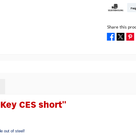
DHL Kleinpake
DHL W
Frei
Pick-up at Mult
Share this pro
Key CES short"
e out of steel!