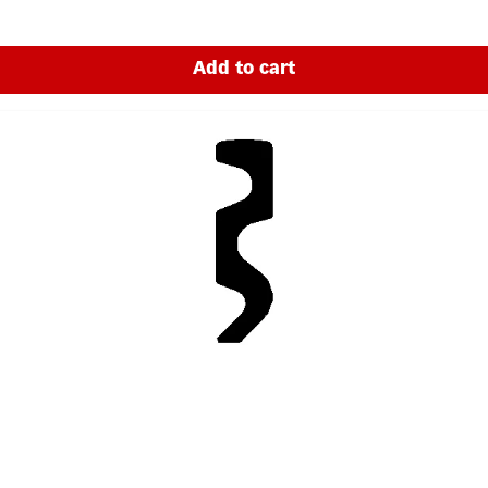
Add to cart