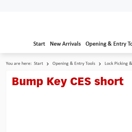
p to main content
Skip to search
Skip to main navigation
Start
New Arrivals
Opening & Entry T
You are here:
Start
Opening & Entry Tools
Lock Picking 
Bump Key CES short
Skip image gallery