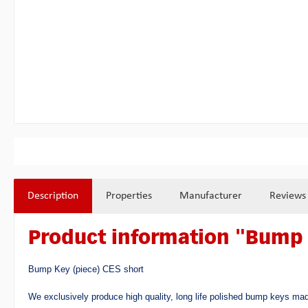
Description
Properties
Manufacturer
Reviews
Product information "Bump 
Bump Key (piece) CES short
We exclusively produce high quality, long life polished bump keys mad