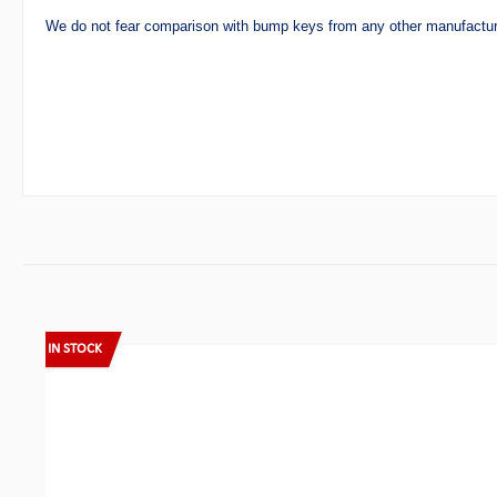
We do not fear comparison with bump keys from any other manufactur
Skip product gallery
IN STOCK