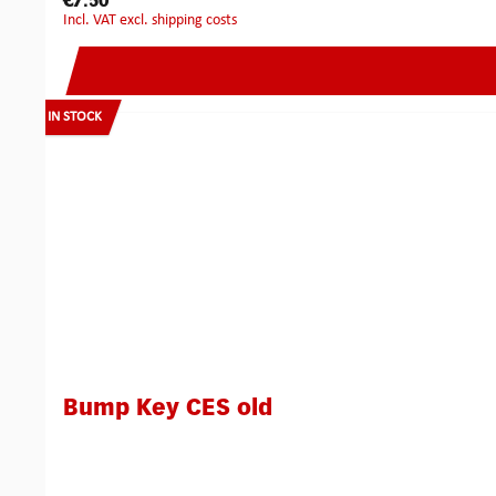
€7.50
incl. VAT excl. shipping costs
IN STOCK
Bump Key CES old