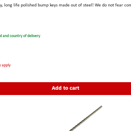
ty, long life polished bump keys made out of steel! We do not fear 
d and country of delivery
y apply
Add to cart