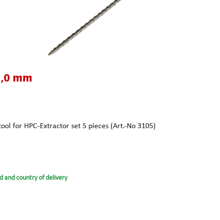
1,0 mm
ol for HPC-Extractor set 5 pieces (Art.-No 3105)
d and country of delivery