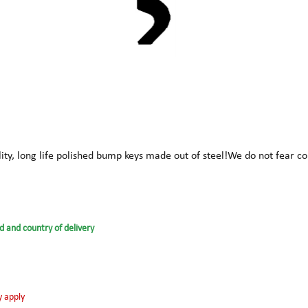
ity, long life polished bump keys made out of steel!We do not fear
d and country of delivery
y apply