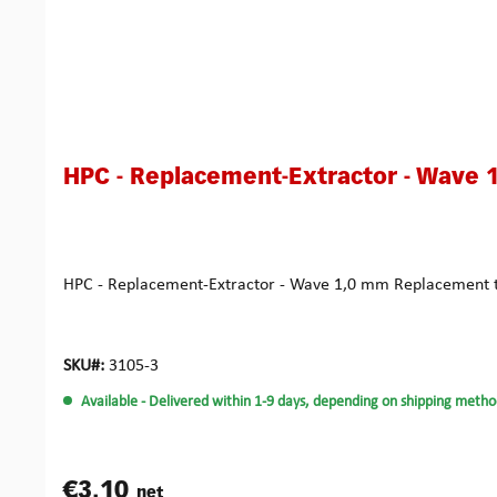
HPC - Replacement-Extractor - Wave 
HPC - Replacement-Extractor - Wave 1,0 mm Replacement to
SKU#:
3105-3
Available
- Delivered within 1-9 days, depending on shipping metho
€3.10
net