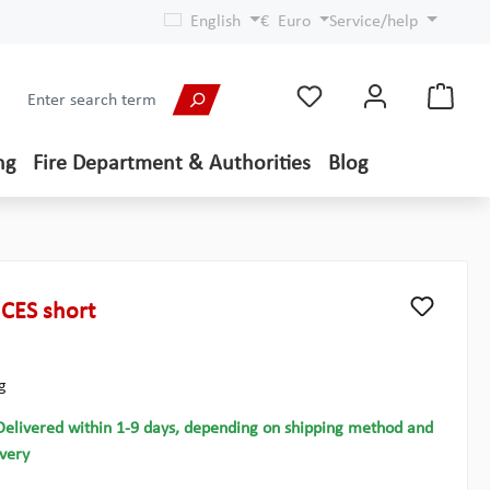
English
€
Euro
Service/help
ng
Fire Department & Authorities
Blog
CES short
g
Delivered within 1-9 days, depending on shipping method and
ivery