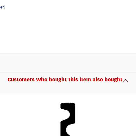
er!
Customers who bought this item also bought