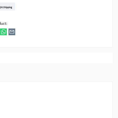
t DE
arenpost Int
DHL Paket
UPS Standard EU
DHL Express
UPS Expedited
UPS EXPRESS SAVER
FedEx
ght Shipping
ipick
duct: