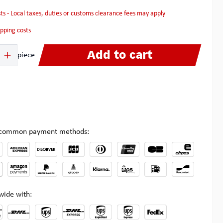
osts - Local taxes, duties or customs clearance fees may apply
hipping costs
 Enter the desired amount or use the buttons to increase or decrease the quanti
Add to cart
piece
l common payment methods:
wide with: