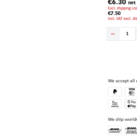
€6.30
net
excl. shipping c
€7.50
incl. VAT excl. s
Product Quantity:
We accept al
We ship world