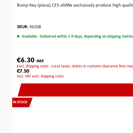
Bump Key (piece) CES oldWe exclusively produce high quali
SKU#:
36108
Available
- Delivered within 1-9 days, depending on shipping metho
€6.30
net
excl. shipping costs - Local taxes, duties or customs clearance fees ma
€7.50
incl. VAT excl. shipping costs
IN STOCK