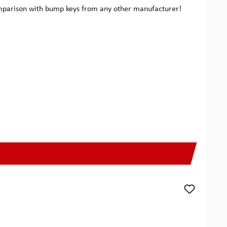
comparison with bump keys from any other manufacturer!