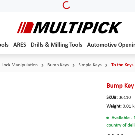
Loading...
ools
ARES
Drills & Milling Tools
Automotive Openi
& Lock Manipulation
Bump Keys
Simple Keys
To the Keys
Bump Key 
SKU#:
36110
Weight:
0.01 k
Available
- 
country of del