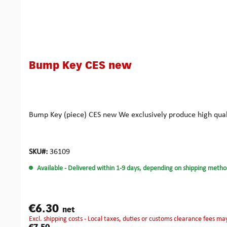
Bump Key CES new
Bump Key (piece) CES new We exclusively produce high qual
SKU#:
36109
Available
- Delivered within 1-9 days, depending on shipping metho
€6.30
net
excl. shipping costs - Local taxes, duties or customs clearance fees ma