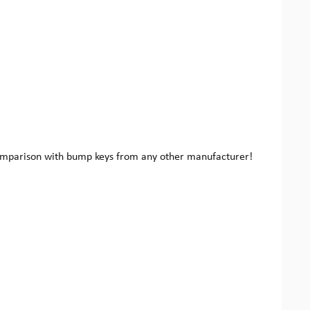
 comparison with bump keys from any other manufacturer!