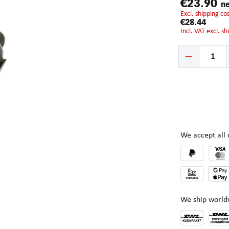
€23.90
ne
excl. shipping c
€28.44
incl. VAT excl. s
Product Quantity:
We accept al
We ship world