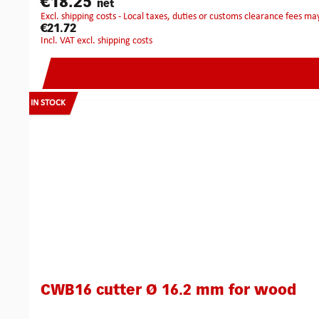
€18.25
net
excl. shipping costs - Local taxes, duties or customs clearance fees ma
€21.72
incl. VAT excl. shipping costs
IN STOCK
CWB16 cutter Ø 16.2 mm for wood