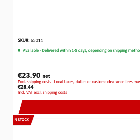
SKU#:
65011
Available
- Delivered within 1-9 days, depending on shipping metho
€23.90
net
excl. shipping costs - Local taxes, duties or customs clearance fees ma
€28.44
incl. VAT excl. shipping costs
IN STOCK