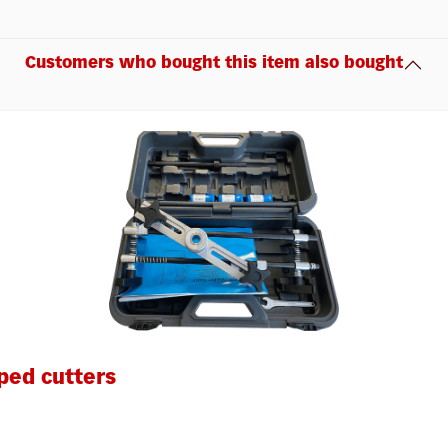
Customers who bought this item also bought
ped cutters