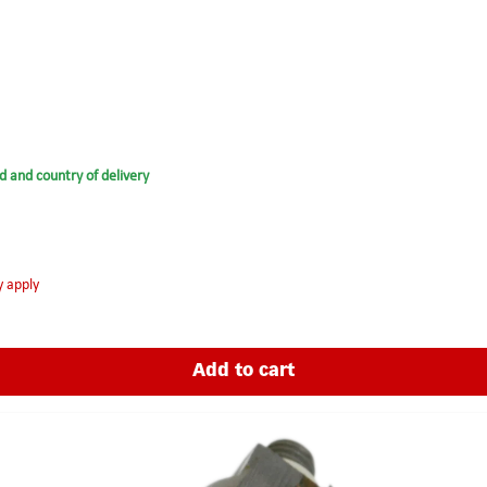
d and country of delivery
y apply
Add to cart