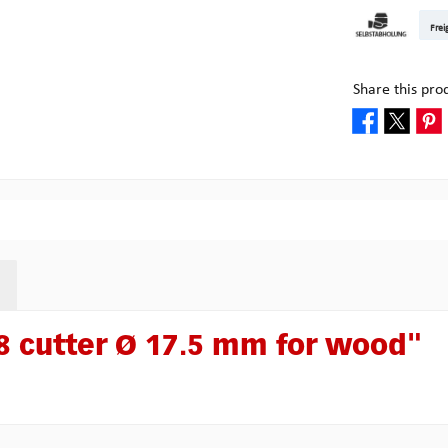
DHL Kleinpake
DHL W
Frei
Pick-up at Mult
Share this pro
 cutter Ø 17.5 mm for wood"