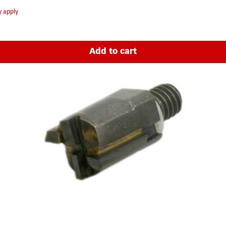
y apply
Add to cart