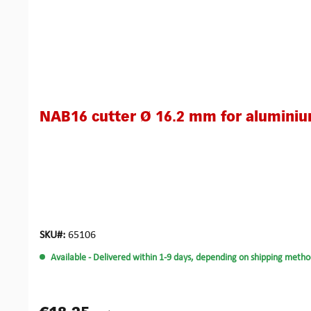
NAB16 cutter Ø 16.2 mm for alumini
SKU#:
65106
Available
- Delivered within 1-9 days, depending on shipping metho