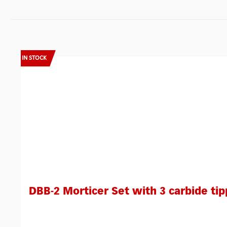
Skip product gallery
IN STOCK
DBB-2 Morticer Set with 3 carbide tip