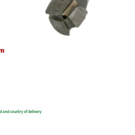
um
d and country of delivery