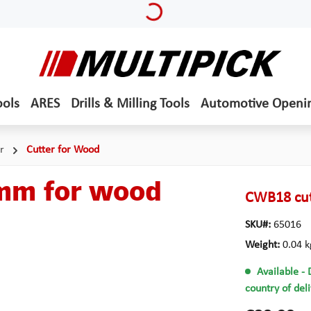
ools
ARES
Drills & Milling Tools
Automotive Openi
r
Cutter for Wood
 mm for wood
CWB18 cut
SKU#:
65016
Weight:
0.04 k
Available
- 
country of del