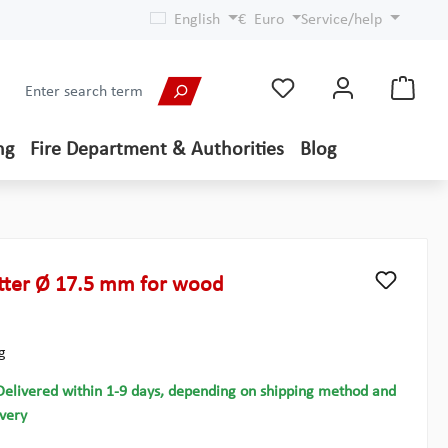
English
€
Euro
Service/help
ng
Fire Department & Authorities
Blog
ter Ø 17.5 mm for wood
g
Delivered within 1-9 days, depending on shipping method and
ivery