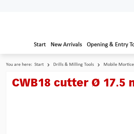
p to main content
Skip to search
Skip to main navigation
Start
New Arrivals
Opening & Entry T
You are here:
Start
Drills & Milling Tools
Mobile Mortice
CWB18 cutter Ø 17.5
Skip image gallery