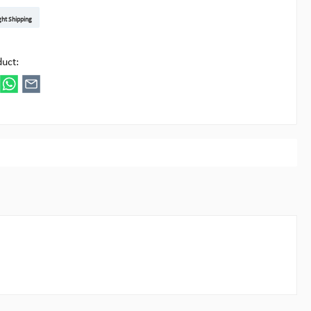
t DE
arenpost Int
DHL Paket
UPS Standard EU
DHL Express
UPS Expedited
UPS EXPRESS SAVER
FedEx
ght Shipping
ipick
duct: