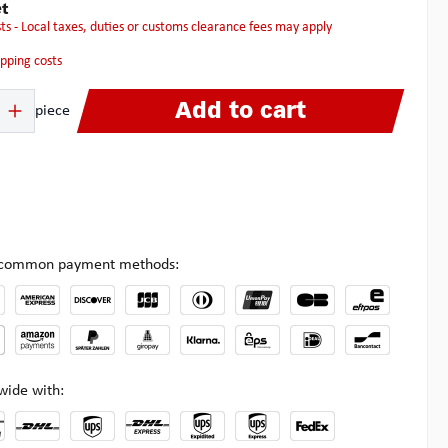
t
osts - Local taxes, duties or customs clearance fees may apply
hipping costs
 Enter the desired amount or use the buttons to increase or decrease the quanti
Add to cart
piece
l common payment methods:
wide with: