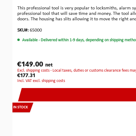
This professional tool is very popular to locksmiths, alarm s
professional tool that will save time and money. The tool al
doors. The housing has slits allowing it to move the right and 
frames of 95 mm thickness maximum.You may easily produce
wood: Compared to the previous design, these improved carb
SKU#:
65000
‘anti-lock’ design enables the cutter to be released quickly 
Available
- Delivered within 1-9 days, depending on shipping metho
aluminium cutters, allowing work on aluminium doors witho
installers who need perfectly drilled true holes. Ideal for t
designed for locks where perfect installation is an issue. Ma
problems.Small Bore Kit: This system has been developed espe
Kit has been specifically designed for the easy installation 
€149.00
net
drill system. Special geometry helps to keep the cutter 'on lin
excl. shipping costs - Local taxes, duties or customs clearance fees ma
for lock and face plate.Fast and accurate on doors from 40 
€177.31
plates and electric releases.The ‘anti-lock’ design enables t
incl. VAT excl. shipping costs
accessories.Robust construction and precision manufacturi
money.Increases accuracy and speed of mortice cutting.Can
mortices: 180 mmMax. working depth for long whole mortic
machine or electric screw driver:Chuck: 13 mmRpm: 2000
IN STOCK