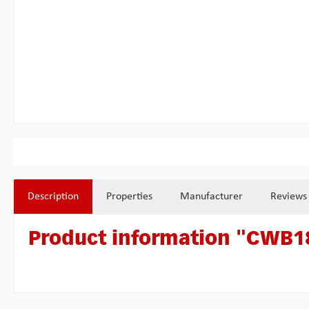
Description
Properties
Manufacturer
Reviews
Product information "CWB18