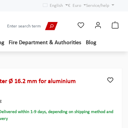
English
€
Euro
Service/help
ng
Fire Department & Authorities
Blog
ter Ø 16.2 mm for aluminium
g
Delivered within 1-9 days, depending on shipping method and
ivery