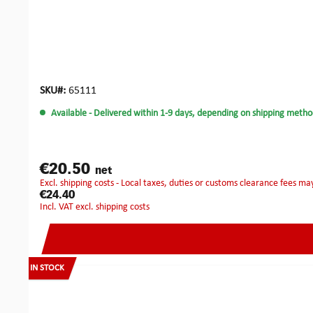
SKU#:
65111
Available
- Delivered within 1-9 days, depending on shipping metho
€20.50
net
excl. shipping costs - Local taxes, duties or customs clearance fees ma
€24.40
incl. VAT excl. shipping costs
IN STOCK