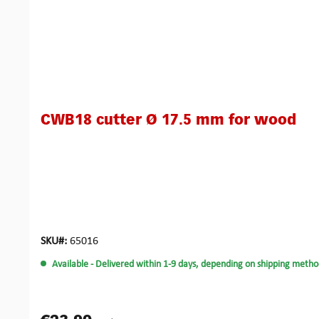
CWB18 cutter Ø 17.5 mm for wood
SKU#:
65016
Available
- Delivered within 1-9 days, depending on shipping metho