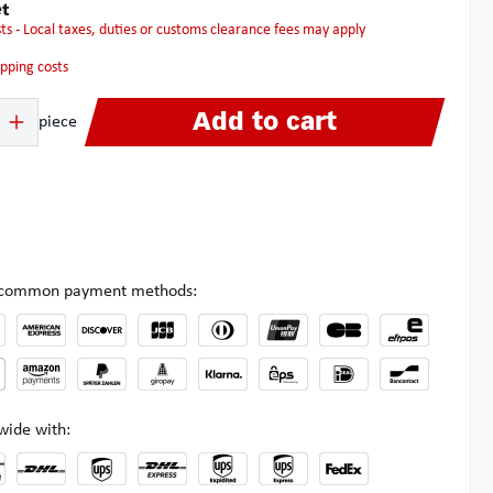
t
osts - Local taxes, duties or customs clearance fees may apply
hipping costs
 Enter the desired amount or use the buttons to increase or decrease the quanti
Add to cart
piece
l common payment methods:
wide with: