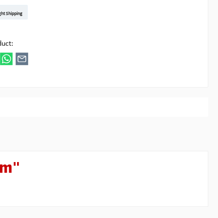
t DE
arenpost Int
DHL Paket
UPS Standard EU
DHL Express
UPS Expedited
UPS EXPRESS SAVER
FedEx
ght Shipping
ipick
duct:
um"