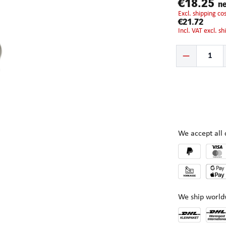
€18.25
ne
excl. shipping c
€21.72
incl. VAT excl. s
Product Quantity:
We accept al
We ship world