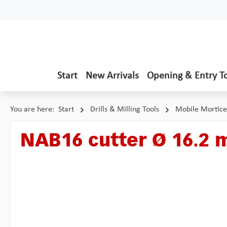
p to main content
Skip to search
Skip to main navigation
Start
New Arrivals
Opening & Entry T
You are here:
Start
Drills & Milling Tools
Mobile Mortice
NAB16 cutter Ø 16.2 
Skip image gallery