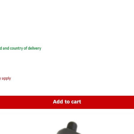
d and country of delivery
y apply
Add to cart