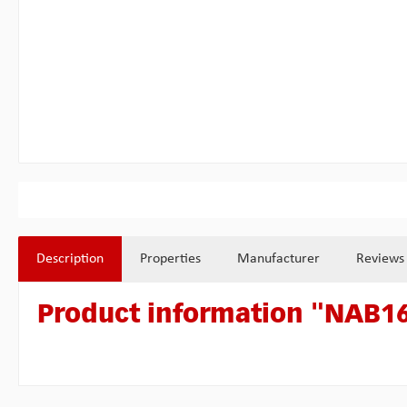
Description
Properties
Manufacturer
Reviews
Product information "NAB16