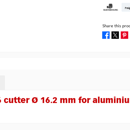
DHL Kleinpake
DHL W
Frei
Pick-up at Mult
Share this pro
 cutter Ø 16.2 mm for alumini