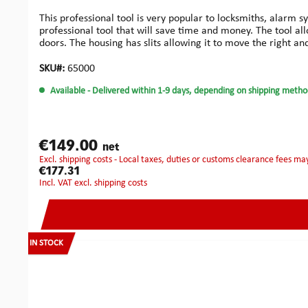
This professional tool is very popular to locksmiths, alarm s
professional tool that will save time and money. The tool al
doors. The housing has slits allowing it to move the right and 
frames of 95 mm thickness maximum.You may easily produce
wood: Compared to the previous design, these improved carb
SKU#:
65000
‘anti-lock’ design enables the cutter to be released quickly 
Available
- Delivered within 1-9 days, depending on shipping metho
aluminium cutters, allowing work on aluminium doors witho
installers who need perfectly drilled true holes. Ideal for t
designed for locks where perfect installation is an issue. Ma
problems.Small Bore Kit: This system has been developed espe
Kit has been specifically designed for the easy installation 
€149.00
net
drill system. Special geometry helps to keep the cutter 'on lin
excl. shipping costs - Local taxes, duties or customs clearance fees ma
for lock and face plate.Fast and accurate on doors from 40 
€177.31
plates and electric releases.The ‘anti-lock’ design enables t
incl. VAT excl. shipping costs
accessories.Robust construction and precision manufacturi
money.Increases accuracy and speed of mortice cutting.Can
mortices: 180 mmMax. working depth for long whole mortic
machine or electric screw driver:Chuck: 13 mmRpm: 2000
IN STOCK