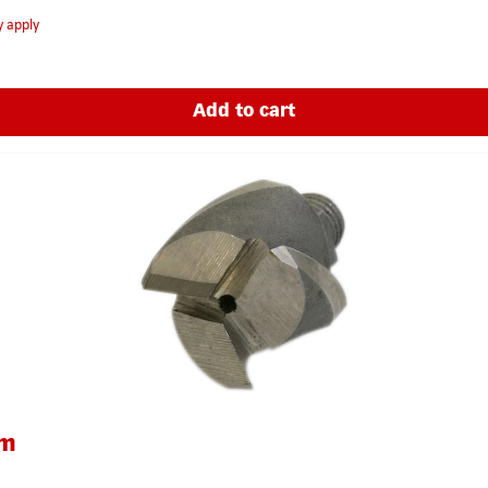
y apply
Add to cart
um