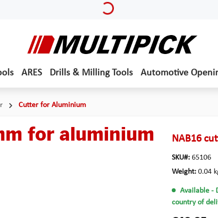
Loading...
ools
ARES
Drills & Milling Tools
Automotive Openi
r
Cutter for Aluminium
mm for aluminium
NAB16 cut
SKU#:
65106
Weight:
0.04 k
Available
- 
country of del