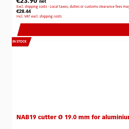
€23.90
net
excl. shipping costs - Local taxes, duties or customs clearance fees ma
€28.44
incl. VAT excl. shipping costs
IN STOCK
NAB19 cutter Ø 19.0 mm for alumini