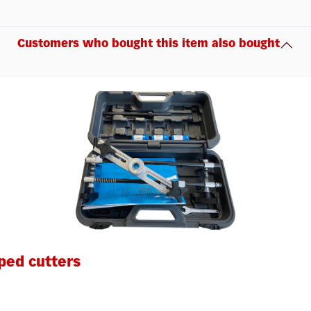
Customers who bought this item also bought
ped cutters