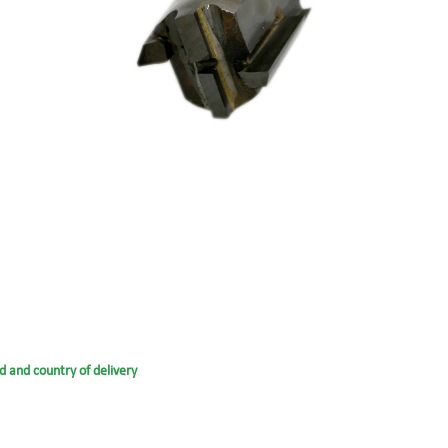
d and country of delivery