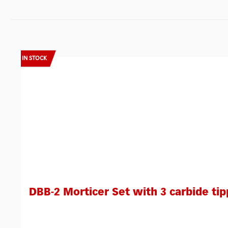
Skip product gallery
IN STOCK
DBB-2 Morticer Set with 3 carbide tip