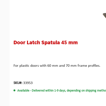
Door Latch Spatula 45 mm
For plastic doors with 60 mm and 70 mm frame profiles.
SKU#:
33953
Available
- Delivered within 1-9 days, depending on shipping metho