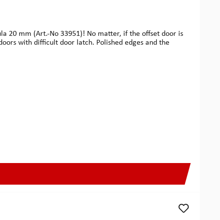
la 20 mm (Art.-No 33951)! No matter, if the offset door is
doors with difficult door latch. Polished edges and the