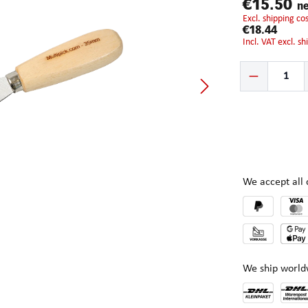
€15.50
ne
excl. shipping c
€18.44
incl. VAT excl. s
Product Quantity:
We accept al
We ship world