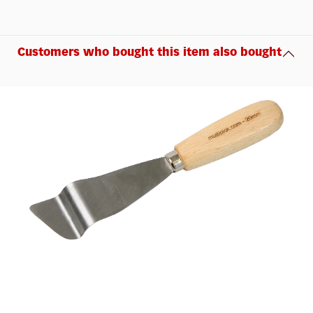
Customers who bought this item also bought