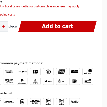
t
osts - Local taxes, duties or customs clearance fees may apply
hipping costs
 Enter the desired amount or use the buttons to increase or decrease the quanti
Add to cart
piece
l common payment methods:
wide with: