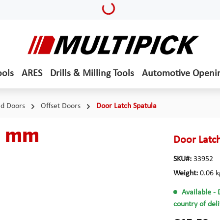
Loading...
ools
ARES
Drills & Milling Tools
Automotive Openi
ed Doors
Offset Doors
Door Latch Spatula
5 mm
Door Latc
SKU#:
33952
Weight:
0.06 k
Available
- 
country of del