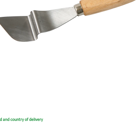
d and country of delivery