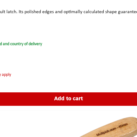
icult latch. Its polished edges and optimally calculated shape guarant
d and country of delivery
y apply
Add to cart