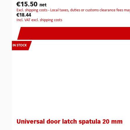
€15.50
net
excl. shipping costs - Local taxes, duties or customs clearance fees ma
€18.44
incl. VAT excl. shipping costs
IN STOCK
Universal door latch spatula 20 mm