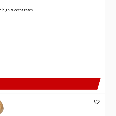
ee high success rates.