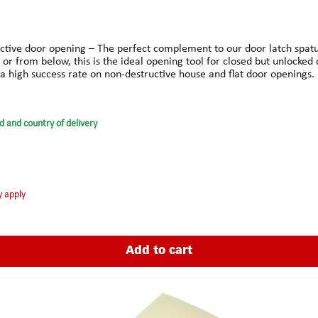
uctive door opening – The perfect complement to our door latch spatu
 or from below, this is the ideal opening tool for closed but unlocked 
 a high success rate on non-destructive house and flat door openings.
d and country of delivery
y apply
Add to cart