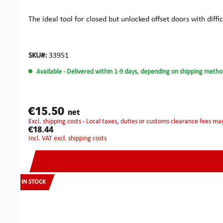
The ideal tool for closed but unlocked offset doors with diff
SKU#:
33951
Available
- Delivered within 1-9 days, depending on shipping metho
€15.50
net
excl. shipping costs - Local taxes, duties or customs clearance fees ma
€18.44
incl. VAT excl. shipping costs
IN STOCK