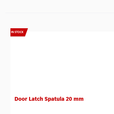
Skip product gallery
IN STOCK
Door Latch Spatula 20 mm