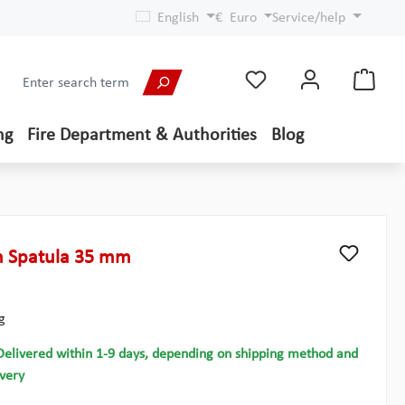
English
€
Euro
Service/help
ng
Fire Department & Authorities
Blog
h Spatula 35 mm
g
Delivered within 1-9 days, depending on shipping method and
ivery