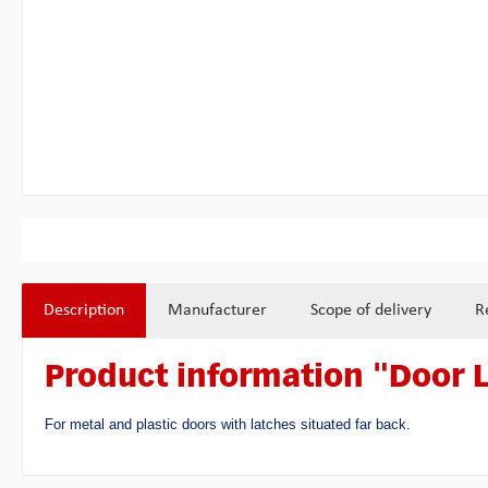
Description
Manufacturer
Scope of delivery
R
Product information "Door 
For metal and plastic doors with latches situated far back.