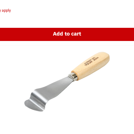
y apply
Add to cart