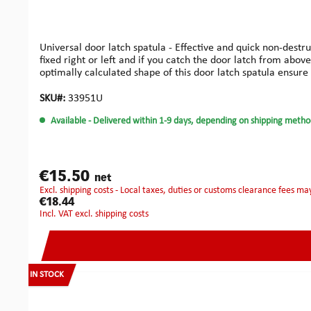
Universal door latch spatula - Effective and quick non-destr
fixed right or left and if you catch the door latch from above
optimally calculated shape of this door latch spatula ensure
SKU#:
33951U
Available
- Delivered within 1-9 days, depending on shipping metho
€15.50
net
excl. shipping costs - Local taxes, duties or customs clearance fees ma
€18.44
incl. VAT excl. shipping costs
IN STOCK