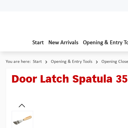
p to main content
Skip to search
Skip to main navigation
Start
New Arrivals
Opening & Entry T
You are here:
Start
Opening & Entry Tools
Opening Clos
Door Latch Spatula 3
Skip image gallery