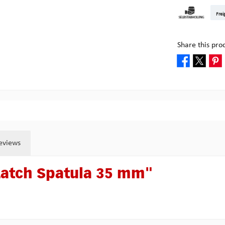
DHL Kleinpake
DHL W
Frei
Pick-up at Mult
Share this pro
eviews
Latch Spatula 35 mm"