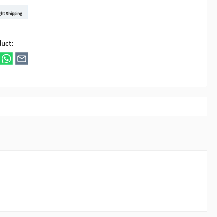
t DE
arenpost Int
DHL Paket
UPS Standard EU
DHL Express
UPS Expedited
UPS EXPRESS SAVER
FedEx
ght Shipping
ipick
duct: