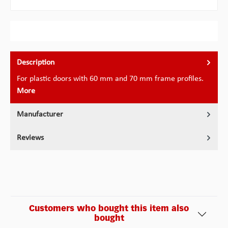
Description
For plastic doors with 60 mm and 70 mm frame profiles.
More
Manufacturer
Reviews
Customers who bought this item also
bought