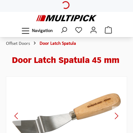
Skip to main content
Navigation
Offset Doors
Door Latch Spatula
Door Latch Spatula 45 mm
Skip image gallery