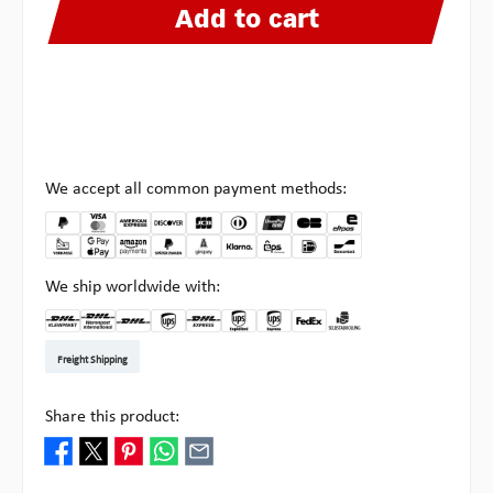
Add to cart
We accept all common payment methods:
We ship worldwide with:
DHL Kleinpaket DE
DHL Warenpost Int
DHL Paket
UPS Standard EU
DHL Express
UPS Expedited
UPS EXPRESS SAVER
FedEx
Pick-up at Multipick
Freight Shipping
Share this product: