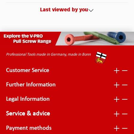
Last viewed by you
Professional Tools made in Germany, made in Bonn
Customer Service
Further Information
Legal Information
Service & advice
Payment methods