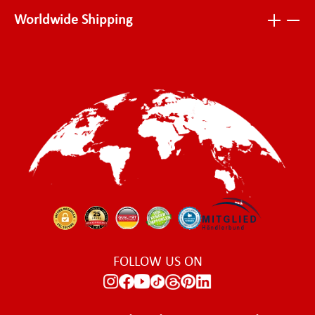
Worldwide Shipping
FOLLOW US ON