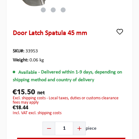
Door Latch Spatula 45 mm
SKU#:
33953
Weight:
0.06 kg
Available
- Delivered within 1-9 days, depending on
shipping method and country of delivery
€15.50
net
excl. shipping costs - Local taxes, duties or customs clearance
fees may apply
€18.44
incl. VAT excl. shipping costs
Product Quantity: Enter the desired amount or use the b
piece