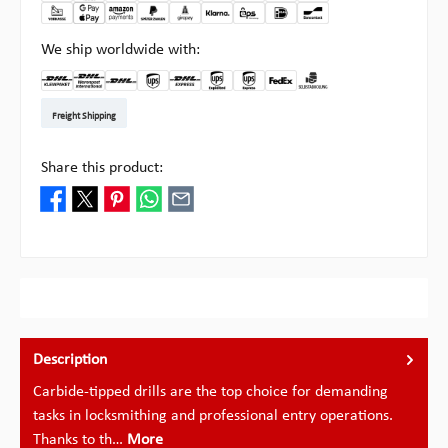
We ship worldwide with:
DHL Kleinpaket DE
DHL Warenpost Int
DHL Paket
UPS Standard EU
DHL Express
UPS Expedited
UPS EXPRESS SAVER
FedEx
Pick-up at Multipick
Freight Shipping
Share this product:
Description
Carbide-tipped drills are the top choice for demanding
tasks in locksmithing and professional entry operations.
Thanks to th…
More