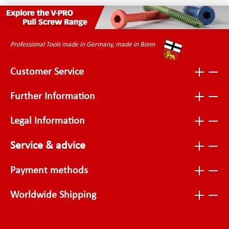
Professional Tools made in Germany, made in Bonn
Customer Service
Further Information
Legal Information
Service & advice
Payment methods
Worldwide Shipping