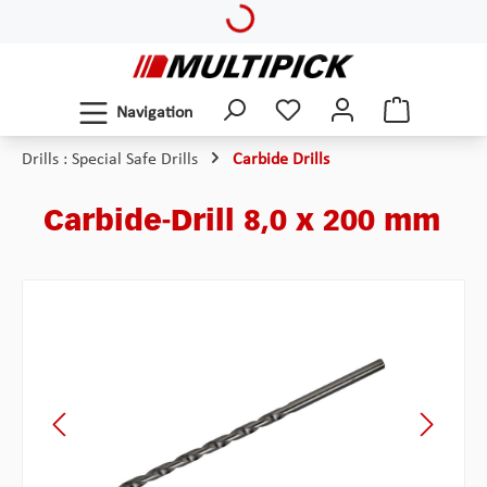
Loading...
Skip to main content
Navigation
Drills : Special Safe Drills
Carbide Drills
Carbide-Drill 8,0 x 200 mm
Skip image gallery