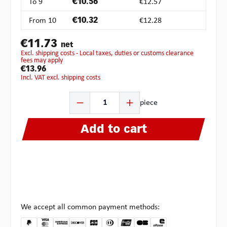
To
9
€10.56
€12.57
From
10
€10.32
€12.28
€11.73
net
excl. shipping costs - Local taxes, duties or customs clearance
fees may apply
€13.96
incl. VAT excl. shipping costs
Product Quantity: Enter the desired amount or use the b
piece
Add to cart
We accept all common payment methods: