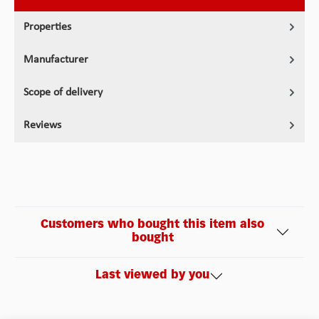
Properties
Manufacturer
Scope of delivery
Reviews
Customers who bought this item also
bought
Last viewed by you