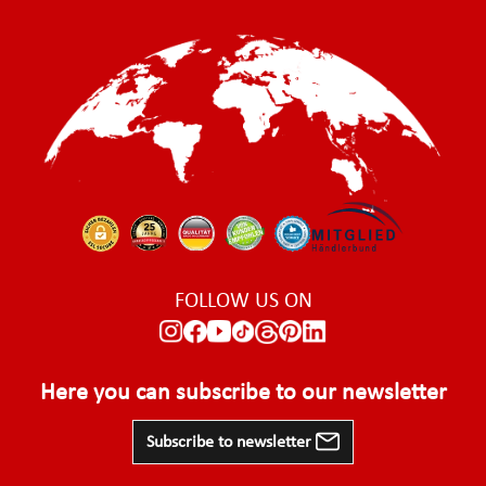
FOLLOW US ON
Here you can subscribe to our newsletter
Subscribe to newsletter