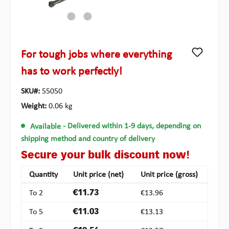
For tough jobs where everything
has to work perfectly!
SKU#:
55050
Weight:
0.06 kg
Available
- Delivered within 1-9 days, depending on
shipping method and country of delivery
Secure your bulk discount now!
Quantity
Unit price (net)
Unit price (gross)
To
2
€11.73
€13.96
To
5
€11.03
€13.13