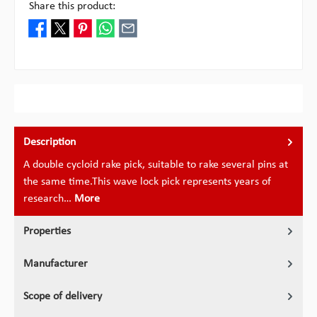
Share this product:
Description
A double cycloid rake pick, suitable to rake several pins at
the same time.This wave lock pick represents years of
research…
More
Properties
Manufacturer
Scope of delivery