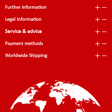
Further Information
Legal Information
Service & advice
Payment methods
Worldwide Shipping