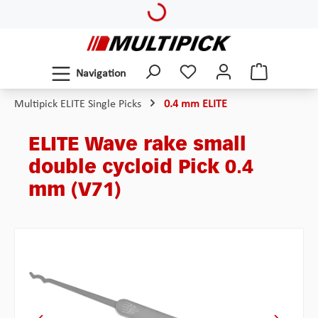
Loading...
Skip to main content
Navigation
Multipick ELITE Single Picks
0.4 mm ELITE
ELITE Wave rake small
double cycloid Pick 0.4
mm (V71)
Skip image gallery