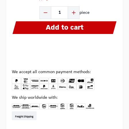
Product Quantity: Enter the desired amount or use the b
piece
Add to cart
We accept all common payment methods:
We ship worldwide with:
DHL Kleinpaket DE
DHL Warenpost Int
DHL Paket
UPS Standard EU
DHL Express
UPS Expedited
UPS EXPRESS SAVER
FedEx
Pick-up at Multipick
Freight Shipping