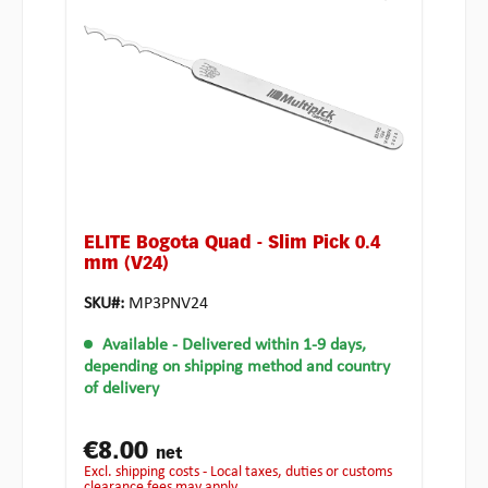
ELITE Bogota Quad - Slim Pick 0.4
mm (V24)
SKU#:
MP3PNV24
Available
- Delivered within 1-9 days,
depending on shipping method and country
of delivery
€8.00
net
excl. shipping costs - Local taxes, duties or customs
clearance fees may apply