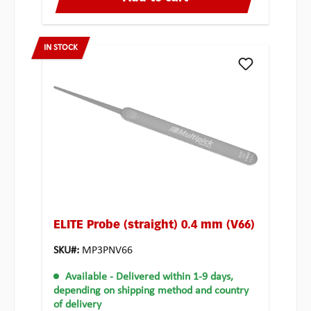
IN STOCK
ELITE Probe (straight) 0.4 mm (V66)
SKU#:
MP3PNV66
Available
- Delivered within 1-9 days,
depending on shipping method and country
of delivery