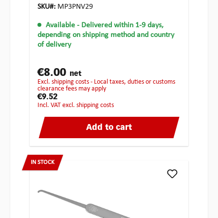
SKU#:
MP3PNV29
Available
- Delivered within 1-9 days,
depending on shipping method and country
of delivery
€8.00
net
excl. shipping costs - Local taxes, duties or customs
clearance fees may apply
€9.52
incl. VAT excl. shipping costs
Add to cart
IN STOCK