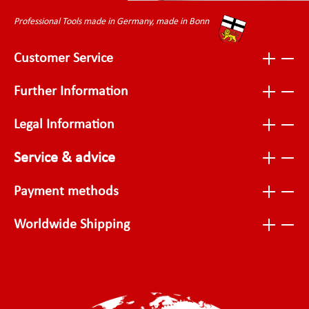
Professional Tools made in Germany, made in Bonn
Customer Service
Further Information
Legal Information
Service & advice
Payment methods
Worldwide Shipping