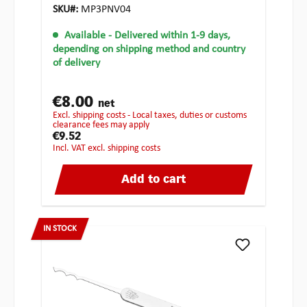
SKU#:
MP3PNV04
Available
- Delivered within 1-9 days,
depending on shipping method and country
of delivery
€8.00
net
excl. shipping costs - Local taxes, duties or customs
clearance fees may apply
€9.52
incl. VAT excl. shipping costs
Add to cart
IN STOCK