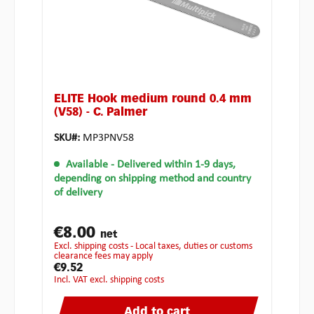
ELITE Hook medium round 0.4 mm
(V58) - C. Palmer
SKU#:
MP3PNV58
Available
- Delivered within 1-9 days,
depending on shipping method and country
of delivery
€8.00
net
excl. shipping costs - Local taxes, duties or customs
clearance fees may apply
€9.52
incl. VAT excl. shipping costs
Add to cart