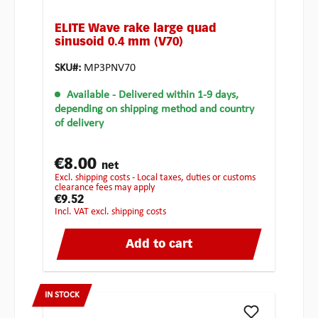
ELITE Wave rake large quad
sinusoid 0.4 mm (V70)
SKU#:
MP3PNV70
Available
- Delivered within 1-9 days,
depending on shipping method and country
of delivery
€8.00
net
excl. shipping costs - Local taxes, duties or customs
clearance fees may apply
€9.52
incl. VAT excl. shipping costs
Add to cart
IN STOCK