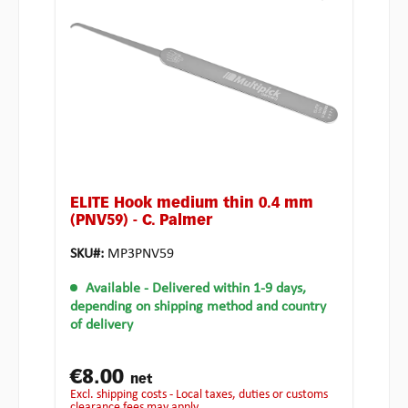
ELITE Hook medium thin 0.4 mm
(PNV59) - C. Palmer
SKU#:
MP3PNV59
Available
- Delivered within 1-9 days,
depending on shipping method and country
of delivery
€8.00
net
excl. shipping costs - Local taxes, duties or customs
clearance fees may apply