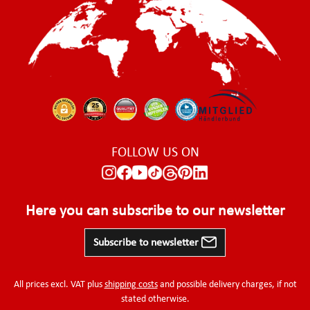
FOLLOW US ON
Here you can subscribe to our newsletter
Subscribe to newsletter
All prices excl. VAT plus
shipping costs
and possible delivery charges, if not
stated otherwise.