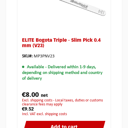
ELITE Bogota Triple - Slim Pick 0.4
mm (V23)
SKU#:
MP3PNV23
Available
- Delivered within 1-9 days,
depending on shipping method and country
of delivery
€8.00
net
excl. shipping costs - Local taxes, duties or customs
clearance fees may apply
€9.52
incl. VAT excl. shipping costs
Add to cart