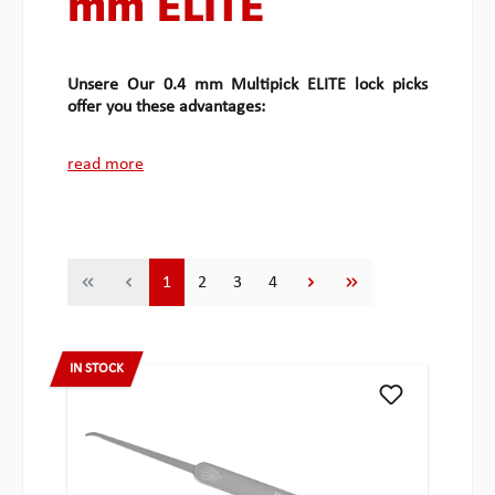
mm ELITE
Unsere Our 0.4 mm Multipick ELITE lock picks
offer you these advantages:
read more
Page
Page
Page
Page
1
2
3
4
IN STOCK