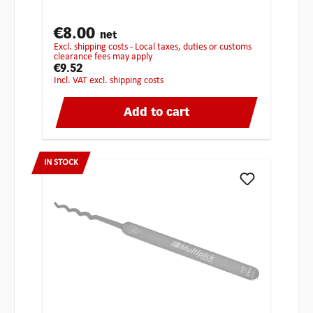
€8.00
net
excl. shipping costs - Local taxes, duties or customs
clearance fees may apply
€9.52
incl. VAT excl. shipping costs
Add to cart
IN STOCK