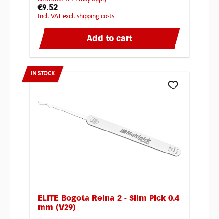
€9.52
incl. VAT excl. shipping costs
Add to cart
IN STOCK
ELITE Bogota Reina 2 - Slim Pick 0.4
mm (V29)