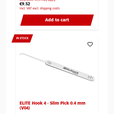
€9.52
incl. VAT excl. shipping costs
Add to cart
IN STOCK
ELITE Hook 4 - Slim Pick 0.4 mm
(V04)