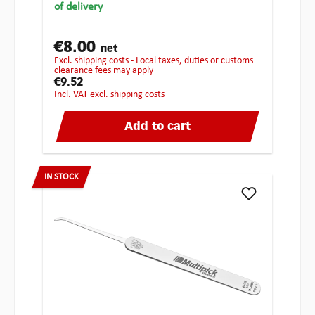
of delivery
€8.00
net
excl. shipping costs - Local taxes, duties or customs
clearance fees may apply
€9.52
incl. VAT excl. shipping costs
Add to cart
IN STOCK