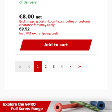
of delivery
€8.00
net
excl. shipping costs - Local taxes, duties or customs
clearance fees may apply
€9.52
incl. VAT excl. shipping costs
Add to cart
Page
Page
Page
Page
1
2
3
4