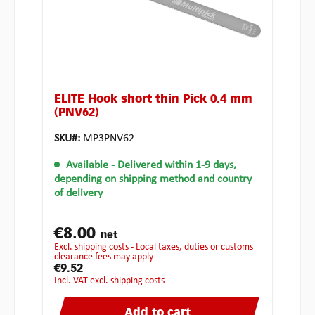
ELITE Hook short thin Pick 0.4 mm
(PNV62)
SKU#:
MP3PNV62
Available
- Delivered within 1-9 days,
depending on shipping method and country
of delivery
€8.00
net
excl. shipping costs - Local taxes, duties or customs
clearance fees may apply
€9.52
incl. VAT excl. shipping costs
Add to cart