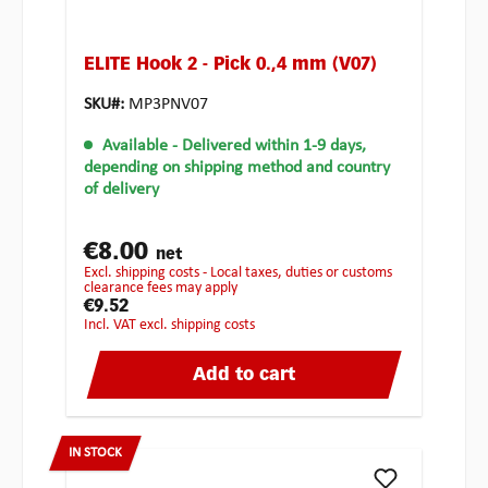
ELITE Hook 2 - Pick 0.,4 mm (V07)
SKU#:
MP3PNV07
Available
- Delivered within 1-9 days,
depending on shipping method and country
of delivery
€8.00
net
excl. shipping costs - Local taxes, duties or customs
clearance fees may apply
€9.52
incl. VAT excl. shipping costs
Add to cart
IN STOCK