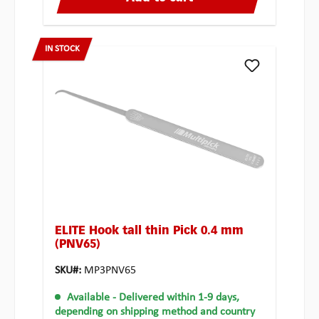
IN STOCK
ELITE Hook tall thin Pick 0.4 mm
(PNV65)
SKU#:
MP3PNV65
Available
- Delivered within 1-9 days,
depending on shipping method and country