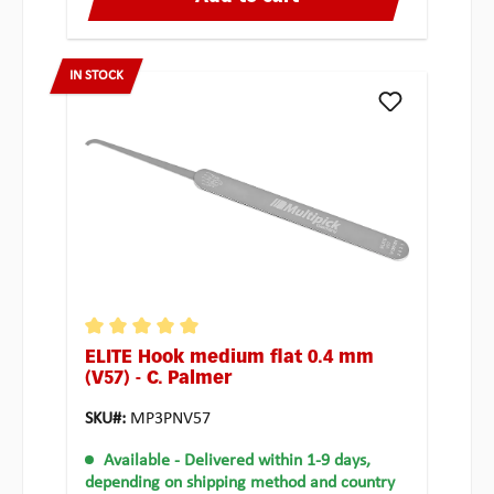
IN STOCK
ELITE Hook medium flat 0.4 mm
Average rating of 5 out of 5 stars
(V57) - C. Palmer
SKU#:
MP3PNV57
Available
- Delivered within 1-9 days,
depending on shipping method and country