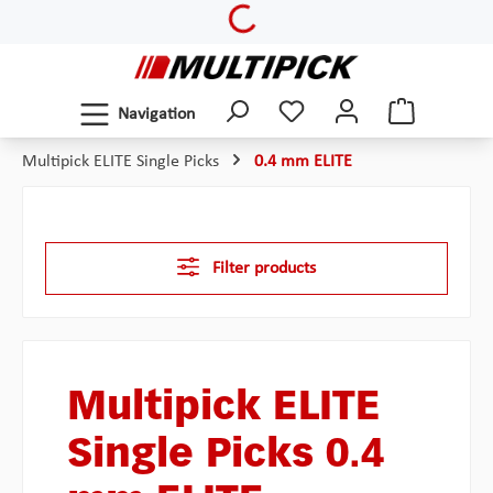
Loading...
Skip to main content
Navigation
Multipick ELITE Single Picks
0.4 mm ELITE
Filter products
Multipick ELITE
Single Picks 0.4