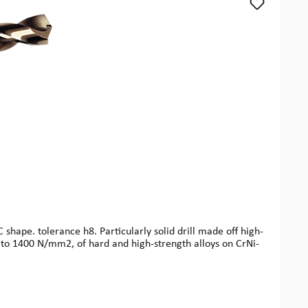
shape. tolerance h8. Particularly solid drill made off high-
p to 1400 N/mm2, of hard and high-strength alloys on CrNi-