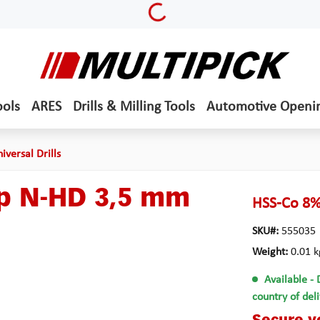
Loading...
ools
ARES
Drills & Milling Tools
Automotive Openi
iversal Drills
yp N-HD 3,5 mm
HSS-Co 8%
SKU#:
555035
Weight:
0.01 k
Available
- 
country of del