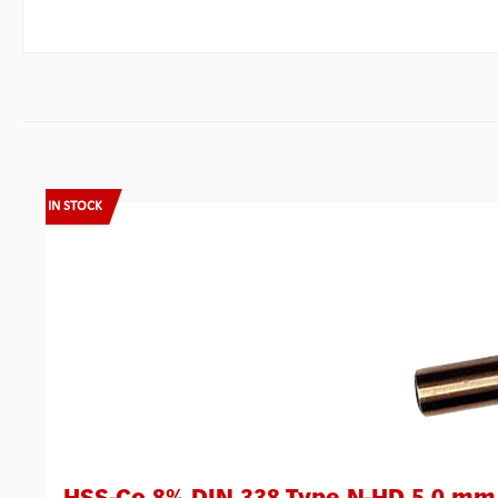
Skip product gallery
IN STOCK