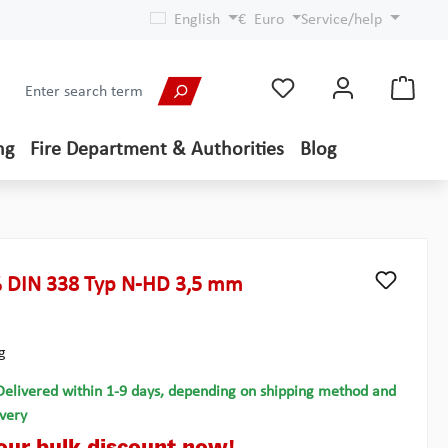
English
€
Euro
Service/help
ng
Fire Department & Authorities
Blog
 DIN 338 Typ N-HD 3,5 mm
g
Delivered within 1-9 days, depending on shipping method and
ivery