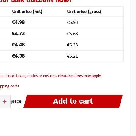
our bulk discount now!
Unit price (net)
Unit price (gross)
€4.98
€5.93
€4.73
€5.63
€4.48
€5.33
€4.38
€5.21
osts - Local taxes, duties or customs clearance fees may apply
hipping costs
 Enter the desired amount or use the buttons to increase or decrease the quanti
Add to cart
piece