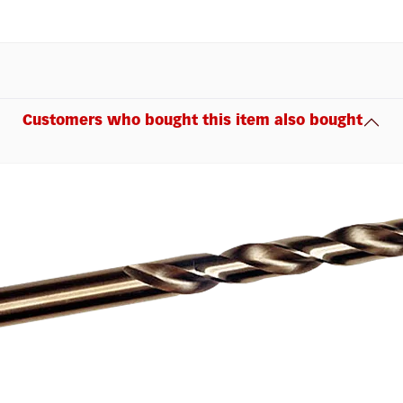
Customers who bought this item also bought