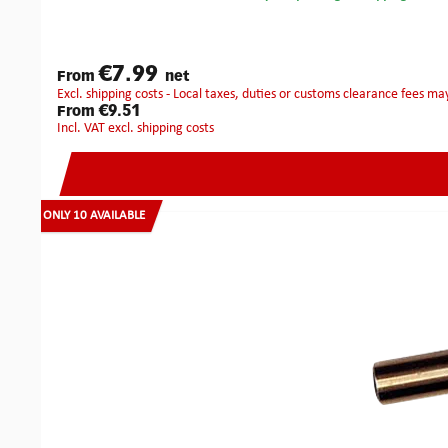
€7.99
From
net
excl. shipping costs - Local taxes, duties or customs clearance fees ma
€9.51
From
incl. VAT excl. shipping costs
ONLY 10 AVAILABLE