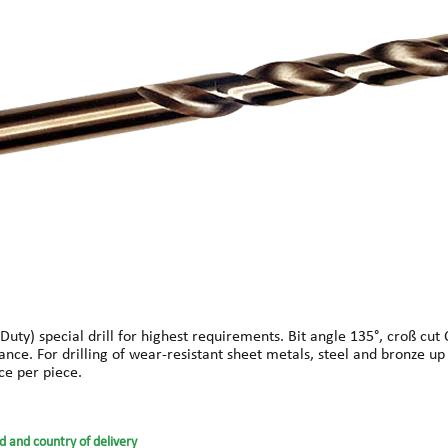
y) special drill for highest requirements. Bit angle 135°, croß cut C 
ance. For drilling of wear-resistant sheet metals, steel and bronze u
ce per piece.
d and country of delivery