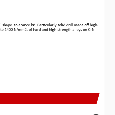
shape. tolerance h8. Particularly solid drill made off high-
p to 1400 N/mm2, of hard and high-strength alloys on CrNi-