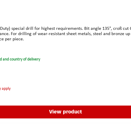
y) special drill for highest requirements. Bit angle 135°, croß cut C 
ance. For drilling of wear-resistant sheet metals, steel and bronze u
ce per piece.
d and country of delivery
y apply
View product