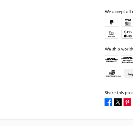
We accept al
We ship world
DHL Kleinpake
DHL W
Frei
Pick-up at Mult
Share this pro