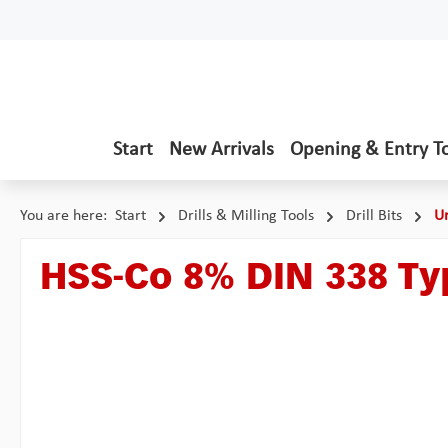
p to main content
Skip to search
Skip to main navigation
Start
New Arrivals
Opening & Entry T
You are here:
Start
Drills & Milling Tools
Drill Bits
Un
HSS-Co 8% DIN 338 T
Skip image gallery