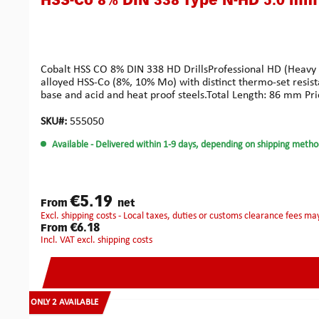
HSS-Co 8% DIN 338 Type N-HD 5.0 mm
Cobalt HSS CO 8% DIN 338 HD DrillsProfessional HD (Heavy Dut
alloyed HSS-Co (8%, 10% Mo) with distinct thermo-set resist
base and acid and heat proof steels.Total Length: 86 mm Pri
SKU#:
555050
Available
- Delivered within 1-9 days, depending on shipping metho
€5.19
From
net
excl. shipping costs - Local taxes, duties or customs clearance fees ma
€6.18
From
incl. VAT excl. shipping costs
ONLY 2 AVAILABLE