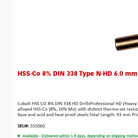
HSS-Co 8% DIN 338 Type N-HD 6.0 mm
Cobalt HSS CO 8% DIN 338 HD DrillsProfessional HD (Heavy Dut
alloyed HSS-Co (8%, 10% Mo) with distinct thermo-set resist
base and acid and heat proof steels.Total Length: 93 mm Pri
SKU#:
555060
Available
- Delivered within 1-9 days, depending on shipping metho