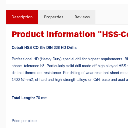
Description
Properties
Reviews
Product information "HSS-C
Cobalt HSS CO 8% DIN 338 HD Drills
Professional HD (Heavy Duty) special drill for highest requirements. B
shape. tolerance h8. Particularly solid drill made off high-alloyed H
distinct thermo-set resistance. For drilling of wear-resistant sheet met
1400 N/mm2, of hard and high-strength alloys on CrNi-base and acid a
Total Length:
70 mm
Price per piece.