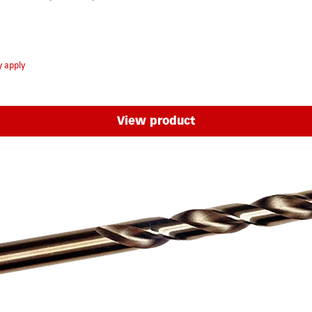
y apply
View product