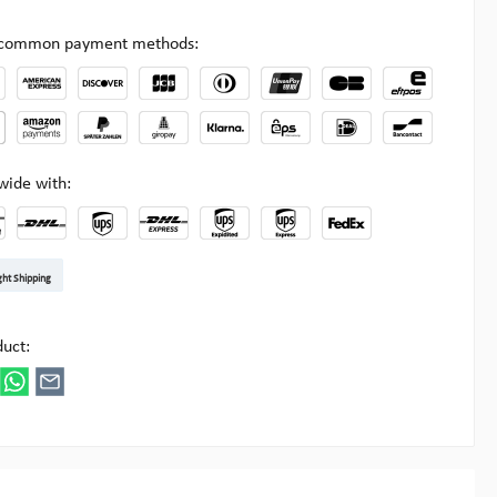
l common payment methods:
wide with:
t DE
arenpost Int
DHL Paket
UPS Standard EU
DHL Express
UPS Expedited
UPS EXPRESS SAVER
FedEx
ght Shipping
ipick
duct: