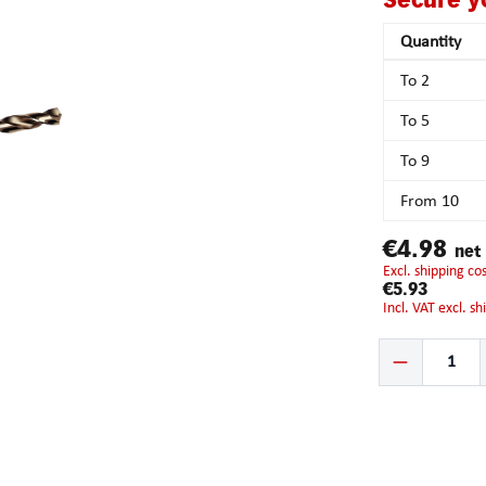
Secure y
Quantity
To
2
To
5
To
9
From
10
€4.98
net
excl. shipping c
€5.93
incl. VAT excl. s
Product Quantity: