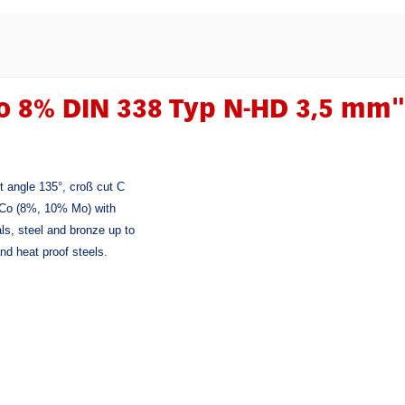
o 8% DIN 338 Typ N-HD 3,5 mm"
it angle 135°, croß cut C
SS-Co (8%, 10% Mo) with
als, steel and bronze up to
nd heat proof steels.