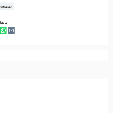
t DE
arenpost Int
DHL Paket
UPS Standard EU
DHL Express
UPS Expedited
UPS EXPRESS SAVER
FedEx
ght Shipping
ipick
duct: