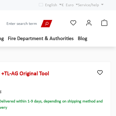
English
€
Euro
Service/help
ng
Fire Department & Authorities
Blog
 +TL-AG Original Tool
g
Delivered within 1-9 days, depending on shipping method and
ivery