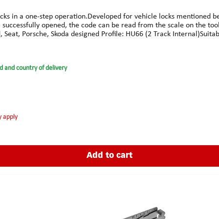
ks in a one-step operation.Developed for vehicle locks mentioned belo
ce successfully opened, the code can be read from the scale on the too
 Seat, Porsche, Skoda designed Profile: HU66 (2 Track Internal)Suitabl
ter, A6 from 1996 and later, A8 1996-2008, Allroad Quattro 2000-20
008, S8 1997-2008 & TT Coupe 1998-2008.FORDGalaxie 1995-2006PO
, Altea 2004-2008, Arosa 1997-2005, Cordoba 1999-2009, Ibiza 1998
d and country of delivery
01-2008, Pickup 1998-2008, Roomster from 2006 & Superb 2002-200
y apply
Add to cart