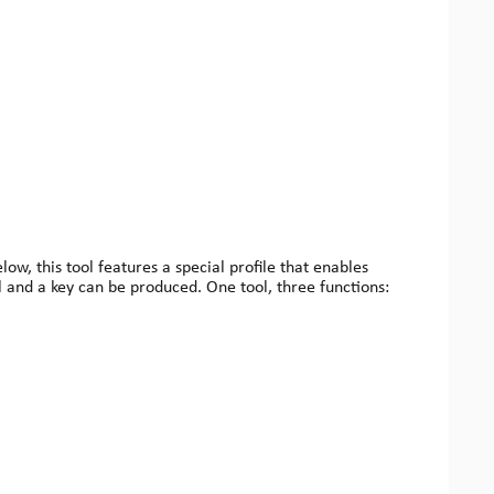
w, this tool features a special profile that enables
l and a key can be produced. One tool, three functions: