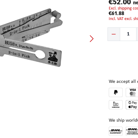
€52.00
ne
excl. shipping c
€61.88
incl. VAT excl. s
Product Quantity:
We accept al
We ship world