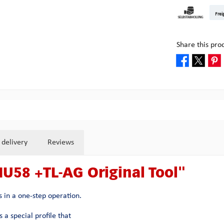
DHL Kleinpake
DHL W
Frei
Pick-up at Mult
Share this pro
 delivery
Reviews
HU58 +TL-AG Original Tool"
 in a one-step operation.
 a special profile that