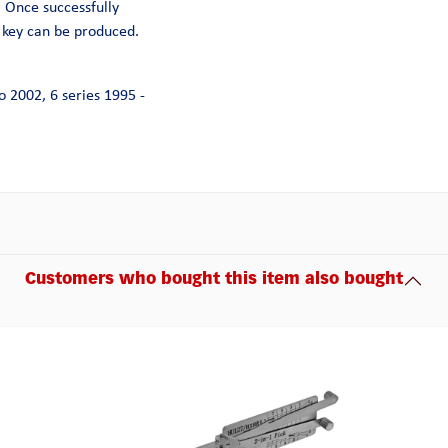
. Once successfully
 key can be produced.
o 2002, 6 series 1995 -
Customers who bought this item also bought