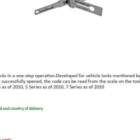
ks in a one-step operation.Developed for vehicle locks mentioned belo
ce successfully opened, the code can be read from the scale on the too
as of 2010, 5 Series as of 2010, 7 Series as of 2010
d and country of delivery