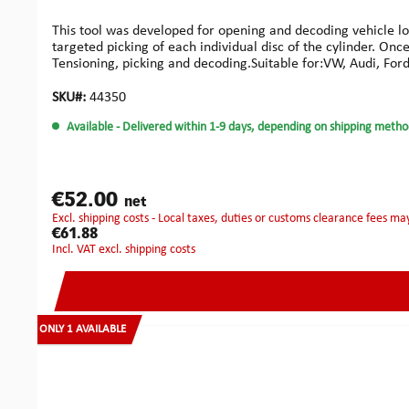
This tool was developed for opening and decoding vehicle loc
targeted picking of each individual disc of the cylinder. On
Tensioning, picking and decoding.Suitable for:VW, Audi, Ford,
types:AUDIA2 2000-2008, A3 1997-2008, A4 from 1996 and la
Coupe 1996-2008, S3 2001-2004, S4 2002-2004, S6 1997-2
SKU#:
44350
and later & Cayman 2009 and laterSEATAlhambra as of 1996
Available
- Delivered within 1-9 days, depending on shipping metho
2008SKODAFabia 2000-2008, Felicia 1998-2008, Octavia 20
€52.00
net
excl. shipping costs - Local taxes, duties or customs clearance fees ma
€61.88
incl. VAT excl. shipping costs
ONLY 1 AVAILABLE