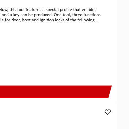
w, this tool features a special profile that enables
l and a key can be produced. One tool, three functions:
e for door, boot and ignition locks of the following
05, Convertible 1996-2008, Q7 from 2006 and later, S2
RSCHE911 1998-1999, Boxster 1997-1998, Cayenne 2003
-2009, Inca 1998-2008, Leon 2000-2008 & Toledo 1999-
8