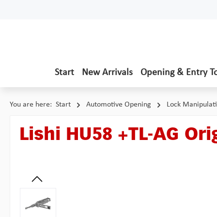
p to main content
Skip to search
Skip to main navigation
Start
New Arrivals
Opening & Entry T
You are here:
Start
Automotive Opening
Lock Manipulat
Lishi HU58 +TL-AG Orig
Skip image gallery