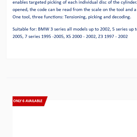
enables targeted picking of each individual disc of the cylinder
opened, the code can be read from the scale on the tool and a
One tool, three functions: Tensioning, picking and decoding.
Suitable for: BMW 3 series all models up to 2002, 5 series up t
2005, 7 series 1995 -2005, X5 2000 - 2002, Z3 1997 - 2002
Skip product gallery
ONLY 6 AVAILABLE