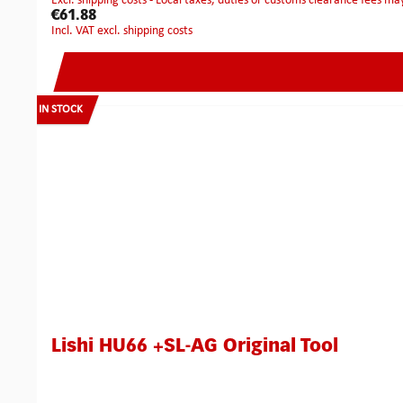
excl. shipping costs - Local taxes, duties or customs clearance fees ma
€61.88
incl. VAT excl. shipping costs
IN STOCK
Lishi HU66 +SL-AG Original Tool