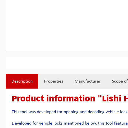
Description
Properties
Manufacturer
Scope of
Product information "Lishi 
This tool was developed for opening and decoding vehicle locks
Developed for vehicle locks mentioned below, this tool features