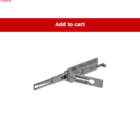
y apply
Add to cart