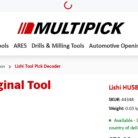
Loading...
ools
ARES
Drills & Milling Tools
Automotive Openi
ion
Lishi Tool Pick Decoder
inal Tool
Lishi HU58
SKU#:
44348
Weight:
0.03 k
Available
- 
country of del