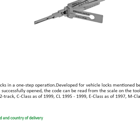
ks in a one-step operation.Developed for vehicle locks mentioned belo
ce successfully opened, the code can be read from the scale on the too
2-track, C-Class as of 1999, CL 1995 - 1999, E-Class as of 1997, M-Cla
d and country of delivery