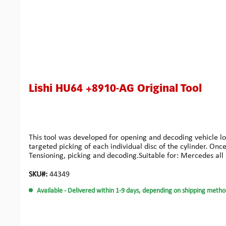
Lishi HU64 +8910-AG Original Tool
This tool was developed for opening and decoding vehicle loc
targeted picking of each individual disc of the cylinder. On
Tensioning, picking and decoding.Suitable for: Mercedes all 
SKU#:
44349
Available
- Delivered within 1-9 days, depending on shipping metho