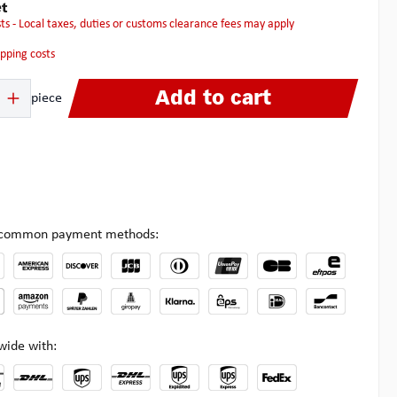
t
osts - Local taxes, duties or customs clearance fees may apply
hipping costs
 Enter the desired amount or use the buttons to increase or decrease the quanti
Add to cart
piece
l common payment methods:
wide with: