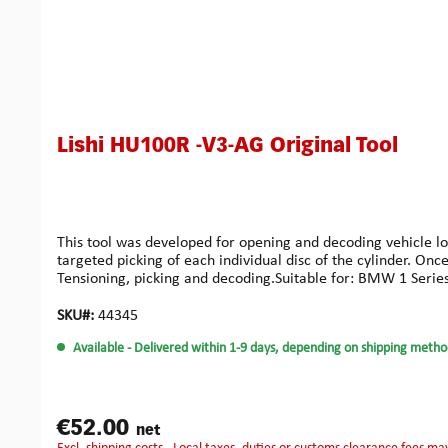
Lishi HU100R -V3-AG Original Tool
This tool was developed for opening and decoding vehicle loc
targeted picking of each individual disc of the cylinder. On
Tensioning, picking and decoding.Suitable for: BMW 1 Series 
SKU#:
44345
Available
- Delivered within 1-9 days, depending on shipping metho
€52.00
net