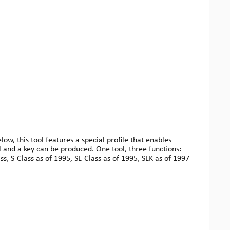
w, this tool features a special profile that enables
l and a key can be produced. One tool, three functions:
ss, S-Class as of 1995, SL-Class as of 1995, SLK as of 1997