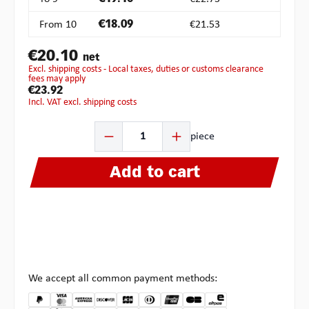
From
10
€18.09
€21.53
€20.10
net
excl. shipping costs - Local taxes, duties or customs clearance
fees may apply
€23.92
incl. VAT excl. shipping costs
Product Quantity: Enter the desired amount or use the b
piece
Add to cart
We accept all common payment methods: