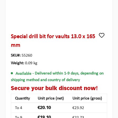
Special drill bit for vaults 13.0 x 165
mm
SKU#:
55260
Weight:
0.09 kg
Available
- Delivered within 1-9 days, depending on
shipping method and country of delivery
Secure your bulk discount now!
Quantity
Unit price (net)
Unit price (gross)
To
4
€20.10
€23.92
To
9
€19.10
€22.73