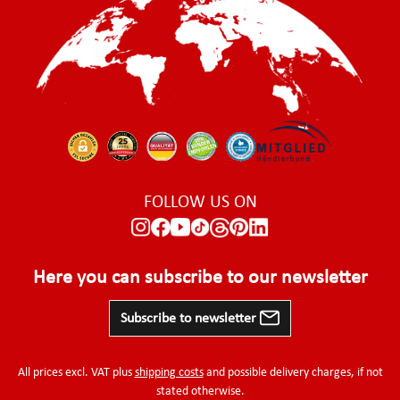
FOLLOW US ON
Here you can subscribe to our newsletter
Subscribe to newsletter
All prices excl. VAT plus
shipping costs
and possible delivery charges, if not
stated otherwise.