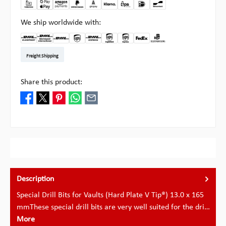
We ship worldwide with:
DHL Kleinpaket DE
DHL Warenpost Int
DHL Paket
UPS Standard EU
DHL Express
UPS Expedited
UPS EXPRESS SAVER
FedEx
Pick-up at Multipick
Freight Shipping
Share this product:
Description
Special Drill Bits for Vaults (Hard Plate V Tip®) 13.0 x 165
mmThese special drill bits are very well suited for the dri…
More