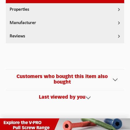
Properties
Manufacturer
Reviews
Customers who bought this item also
bought
Last viewed by you