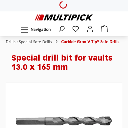
Loading...
Skip to main content
Navigation
Drills : Special Safe Drills
Carbide Groo-V Tip® Safe Drills
Special drill bit for vaults
13.0 x 165 mm
Skip image gallery