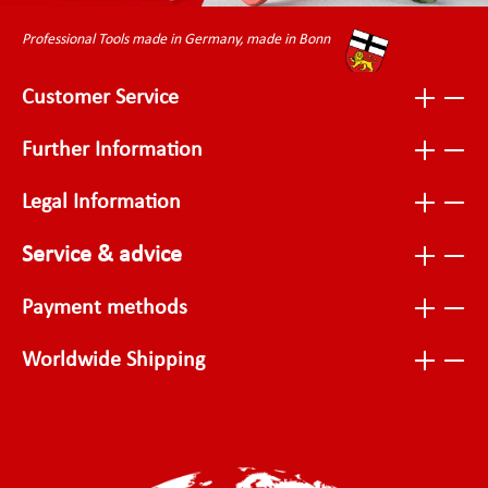
Professional Tools made in Germany, made in Bonn
Customer Service
Further Information
Legal Information
Service & advice
Payment methods
Worldwide Shipping