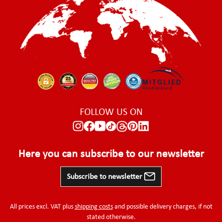
FOLLOW US ON
Here you can subscribe to our newsletter
Subscribe to newsletter
All prices excl. VAT plus
shipping costs
and possible delivery charges, if not
stated otherwise.