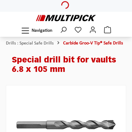
Skip to main content
Navigation
Drills : Special Safe Drills
Carbide Groo-V Tip® Safe Drills
Special drill bit for vaults
6.8 x 105 mm
Skip image gallery