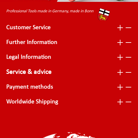
Professional Tools made in Germany, made in Bonn
Customer Service
Further Information
Legal Information
Service & advice
Payment methods
Worldwide Shipping