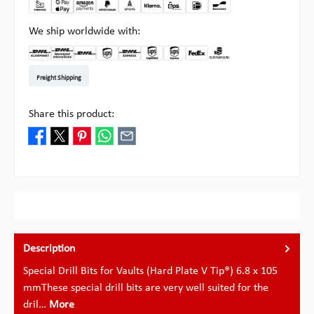
We ship worldwide with:
DHL Kleinpaket DE
DHL Warenpost Int
DHL Paket
UPS Standard EU
DHL Express
UPS Expedited
UPS EXPRESS SAVER
FedEx
Pick-up at Multipick
Freight Shipping
Share this product:
Description
Special Drill Bits for Vaults (Hard Plate V Tip®) 6.8 x 105
mmThese special drill bits are very well suited for the
dril…
More