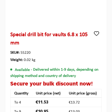
Special drill bit for vaults 6.8 x 105
mm
SKU#:
55220
Weight:
0.02 kg
Available
- Delivered within 1-9 days, depending on
shipping method and country of delivery
Secure your bulk discount now!
Quantity
Unit price (net)
Unit price (gross)
To
4
€11.53
€13.72
To
9
€10.95
€13.03