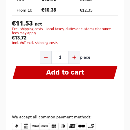
From
10
€10.38
€12.35
€11.53
net
excl. shipping costs - Local taxes, duties or customs clearance
fees may apply
€13.72
incl. VAT excl. shipping costs
Product Quantity: Enter the desired amount or use the b
piece
Add to cart
We accept all common payment methods: