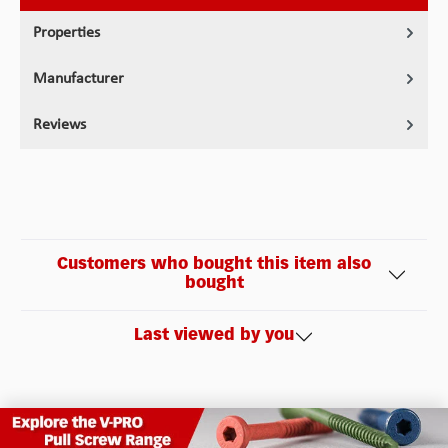
Properties
Manufacturer
Reviews
Customers who bought this item also
bought
Last viewed by you