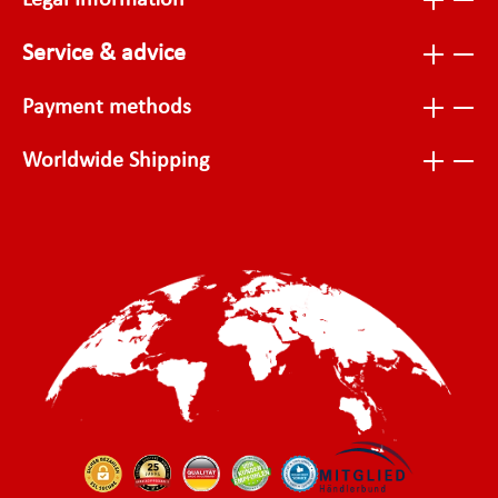
Legal Information
Service & advice
Payment methods
Worldwide Shipping