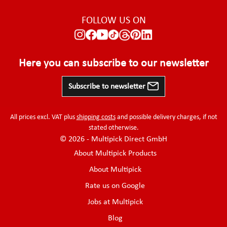
FOLLOW US ON
Here you can subscribe to our newsletter
Subscribe to newsletter
All prices excl. VAT plus
shipping costs
and possible delivery charges, if not
stated otherwise.
© 2026 - Multipick Direct GmbH
About Multipick Products
About Multipick
Rate us on Google
Jobs at Multipick
Blog