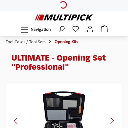
Skip to main content
Navigation
Tool Cases / Tool Sets
Opening Kits
ULTIMATE - Opening Set
"Professional"
Skip image gallery