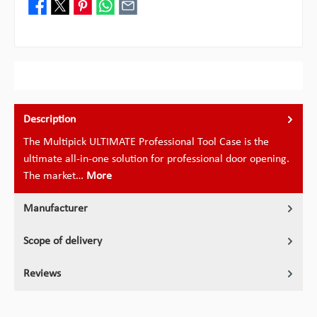
Description
The Multipick ULTIMATE Professional Tool Case is the
ultimate all-in-one solution for professional door opening.
The market…
More
Manufacturer
Scope of delivery
Reviews