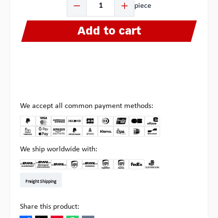
piece
Add to cart
We accept all common payment methods:
We ship worldwide with:
DHL Kleinpaket DE
DHL Warenpost Int
DHL Paket
UPS Standard EU
DHL Express
UPS Expedited
UPS EXPRESS SAVER
FedEx
Pick-up at Multipick
Freight Shipping
Share this product: