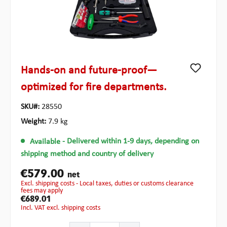
Hands-on and future-proof—
optimized for fire departments.
SKU#:
28550
Weight:
7.9 kg
Available
- Delivered within 1-9 days, depending on
shipping method and country of delivery
€579.00
net
excl. shipping costs - Local taxes, duties or customs clearance
fees may apply
€689.01
incl. VAT excl. shipping costs
Product Quantity: Enter the desired amount or use the b