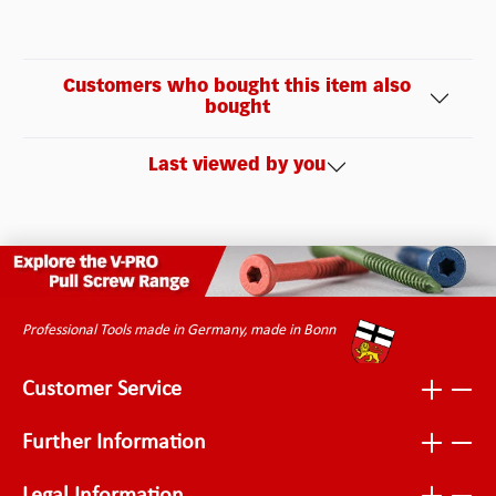
Customers who bought this item also
bought
Last viewed by you
Professional Tools made in Germany, made in Bonn
Customer Service
Further Information