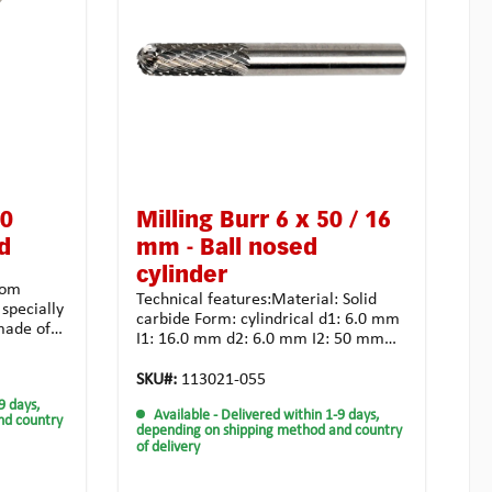
60
Milling Burr 6 x 50 / 16
d
mm - Ball nosed
cylinder
rom
Technical features:Material: Solid
 specially
carbide Form: cylindrical d1: 6.0 mm
made of
I1: 16.0 mm d2: 6.0 mm I2: 50 mm
arbide,
Toothing: crossed toothing for
nd allows
unsiversal use Coating:
SKU#:
113021-055
. The
noneApplication possibilities: tough
9 days,
es
Available
- Delivered within 1-9 days,
and high-strength materialalloyed
nd country
vings
depending on shipping method and country
steel casting synthetic material
of delivery
ne milling
universal usagehighest chip
atch
removalStrongly recommended for
ing cutter