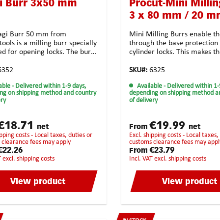
i Burr 3x50 mm
Procut-Mini Millin
3 x 80 mm / 20 
gi Burr 50 mm from
Mini Milling Burrs enable th
ools is a milling burr specially
through the base protection 
ed for opening locks. The burr
cylinder locks. This makes 
e of carbide, which makes it
perfectly adapted for locksm
able and allows it to be used
services. Technical features
6352
SKU#:
6325
ong time. The Anti-Clog tooth
Solid carbide Form: cylindric
able
- Delivered within 1-9 days,
Available
- Delivered within 1-
 ensures perfect clearance of
mm I1: 20.0 mm d2: 3.0 mm 
ng on shipping method and country
depending on shipping method a
vings resulting in a precise
mm Toothing: crossed toothi
ery
of delivery
e milling job. In addition, the
unsiversal use Coating:
atch design ensures that the
noneApplication possibiliti
g cutter does not get jammed
and high-strength materiala
€18.71
€19.99
net
From
net
ibly get twisted.
steel casting synthetic mate
excl. shipping costs - Local taxes, duties or
universal usagehighest chip
 clearance fees may apply
customs clearance fees may appl
removalStrongly recommend
€22.26
€23.79
From
the following
T excl. shipping costs
incl. VAT excl. shipping costs
materials:BrassCopperCast
ironBronzePure steelHarde
View product
View product
steelStainless steelHigh-Gra
steelTitan