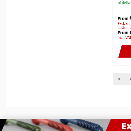
the sha
of deliv
and fin
Anti-Sn
millin
From
or poss
excl. shipping costs - Local taxes, duties or
customs
From
incl. VA