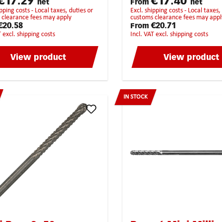
€17.29
€17.40
net
From
net
tic material universal
does not get jammed or poss
excl. shipping costs - Local taxes, duties or
ighest chip removalStrongly
twisted.
 clearance fees may apply
customs clearance fees may appl
ended for the following
€20.58
€20.71
From
als:BrassCopperCast
T excl. shipping costs
incl. VAT excl. shipping costs
onzePure steelHardened
ainless steelHigh-Grade
View product
View product
itan
IN STOCK