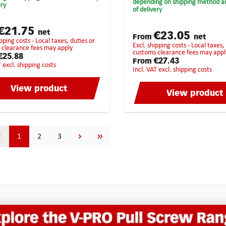
vings resulting in a precise
depending on shipping method a
ery
synthetic material univers
of delivery
e milling job. In addition, the
usagehighest chip removalS
atch design ensures that the
recommended for the follo
g cutter does not get jammed
€21.75
materials:BrassCopperCast
net
€23.05
ibly get twisted.
From
net
ironBronzePure steelHarde
excl. shipping costs - Local taxes, duties or
 clearance fees may apply
steelStainless steelHigh-Gra
customs clearance fees may appl
€25.88
steelTitan
€27.43
From
T excl. shipping costs
incl. VAT excl. shipping costs
View product
View product
Page
Page
Page
1
2
3