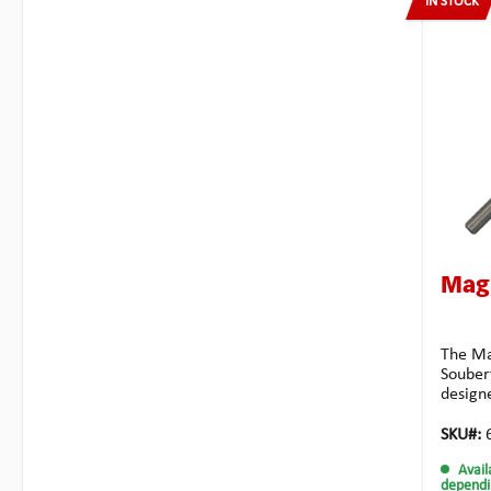
IN STOCK
Mag
The Ma
Soubert
design
is mad
very st
SKU#:
for a l
Avail
design
dependi