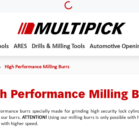
Loading...
ools
ARES
Drills & Milling Tools
Automotive Openi
High Performance Milling Burrs
h Performance Milling B
ormance burrs specially made for grinding high security lock cylin
f our burrs.
ATTENTION!
Using our milling burrs is only possible with
 with higher speed.