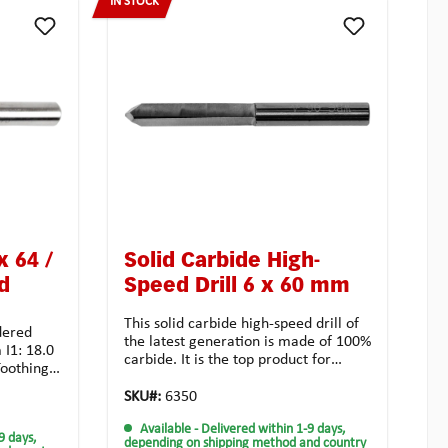
IN STOCK
x 64 /
Solid Carbide High-
d
Speed Drill 6 x 60 mm
This solid carbide high-speed drill of
dered
the latest generation is made of 100%
 I1: 18.0
carbide. It is the top product for
oothing:
cylinder openings in record time, and
sal use
distinguishes itself in a high
SKU#:
6350
ibilities:
durability. For best results use a
Available
- Delivered within 1-9 days,
milling machine. Even with a drilling
9 days,
g
depending on shipping method and country