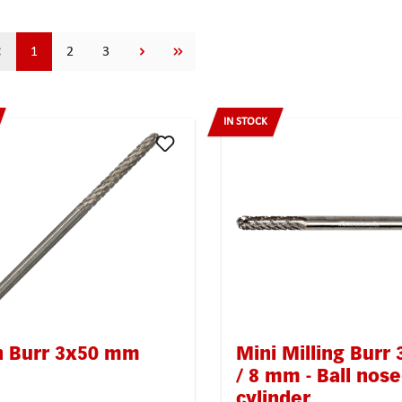
Page
Page
Page
1
2
3
IN STOCK
n Burr 3x50 mm
Mini Milling Burr 
/ 8 mm - Ball nos
cylinder