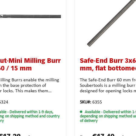
ut-Mini Milling Burr
Safe-End Burr 3x
60 / 15 mm
mm, flat bottome
lling Burrs enable the milling
The Safe-End Burr 60 mm f
h the base protection of
Soubertools is a milling burr
er locks. This makes them
designed for opening locks 
ly adapted for locksmiths
steel. The burr is made of c
s.Technical features:Material:
which makes it very stable a
6324
SKU#:
6355
arbide Form: cylindrical d1: 3.0
it to be used for a long time
able
- Delivered within 1-9 days,
Available
- Delivered within 1-
 15.0 mm d2: 3.0 mm I2: 60
Anti-Clog tooth design ensur
ng on shipping method and country
depending on shipping method a
thing: crossed toothing for
perfect clearance of the sha
ery
of delivery
sal useApplication possibilities:
resulting in a precise and fi
and high-strength
job. In addition, the Anti-Sn
lalloyed steel casting
design ensures that the mill