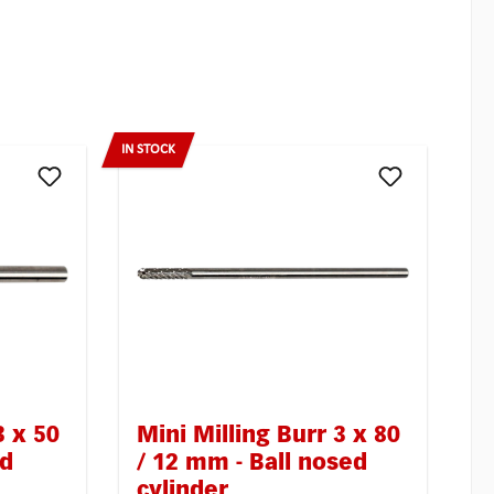
IN STOCK
3 x 50
Mini Milling Burr 3 x 80
ed
/ 12 mm - Ball nosed
cylinder