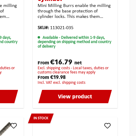
e milling
Mini Milling Burrs enable the milling
of
through the base protection of
them
cylinder locks. This makes them
iths
perfectly adapted for locksmiths
Material:
services.Technical features:Material:
SKU#:
113021-035
al d1: 3.0
Solid carbide Form: cylindrical d1: 3.0
9 days,
Available
- Delivered within 1-9 days,
2: 50
mm I1: 12.0 mm d2: 3.0 mm I2: 80
nd country
depending on shipping method and country
ng for
mm Toothing: crossed toothing for
of delivery
unsiversal use Coating:
es: tough
noneApplication possibilities: tough
lloyed
and high-strength materialalloyed
€16.79
From
net
rial
steel casting synthetic material
excl. shipping costs - Local taxes, duties or
universal usagehighest chip
y
customs clearance fees may apply
ed for
removalStrongly recommended for
€19.98
From
the following
incl. VAT excl. shipping costs
materials:BrassCopperCast
ned
ironBronzePure steelHardened
View product
de
steelStainless steelHigh-Grade
steelTitan
IN STOCK