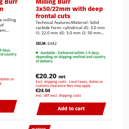
g Burr
Milling Burr
mm
3x50/22mm with deep
frontal cuts
e milling
Technical features:Material: Solid
of
carbide Form: cylindrical d1: 3.0 mm
them
I1: 22.0 mm d2: 3.0 mm I2: 50 mm
iths
Toothing: crossed toothing for
:Material:
unsiversal use Coating:
SKU#:
6342
al d1: 3.0
noneApplication possibilities: tough
9 days,
I2: 80
Available
- Delivered within 1-9 days,
and high-strength materialalloyed
nd country
ng for
depending on shipping method and country
steel casting synthetic material
of delivery
universal usagehighest chip
es: tough
removalStrongly recommended for
lloyed
the following
€20.20
rial
net
materials:BrassCopperCast
excl. shipping costs - Local taxes, duties or
y
ironBronzePure steelHardened
customs clearance fees may apply
ed for
steelStainless steelHigh-Grade
€24.04
steelTitan
incl. VAT excl. shipping costs
ned
de
Add to cart