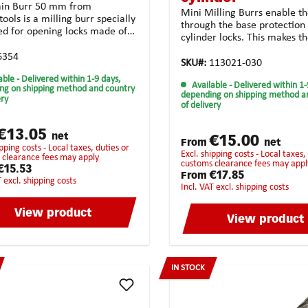
ain Burr 50 mm from
Mini Milling Burrs enable th
ools is a milling burr specially
through the base protection 
ed for opening locks made of
cylinder locks. This makes 
 steel and aluminium. The burr
perfectly adapted for locksm
e of carbide, which makes it
6354
services.Technical features:
SKU#:
113021-030
able and allows it to be used
Solid carbide Form: cylindric
able
- Delivered within 1-9 days,
ong time. The Anti-Clog tooth
Available
- Delivered within 1-
mm I1: 8.0 mm d2: 3.0 mm I
ng on shipping method and country
 ensures perfect clearance of
depending on shipping method a
ery
mm Toothing: crossed toothi
of delivery
vings resulting in a precise
unsiversal use Coating:
e milling job. In addition, the
noneApplication possibiliti
atch design ensures that the
€13.05
and high-strength materiala
net
€15.00
g cutter does not get jammed
From
net
steel casting synthetic mate
excl. shipping costs - Local taxes, duties or
ibly get twisted.
 clearance fees may apply
universal usagehighest chip
customs clearance fees may appl
€15.53
removalStrongly recommend
€17.85
From
T excl. shipping costs
the following
incl. VAT excl. shipping costs
materials:BrassCopperCast
ironBronzePure steelHarde
View product
View product
steelStainless steelHigh-Gra
steelTitan
IN STOCK