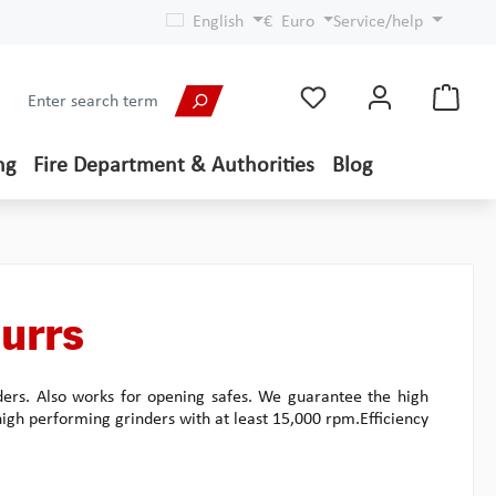
English
€
Euro
Service/help
ng
Fire Department & Authorities
Blog
urrs
ders. Also works for opening safes. We guarantee the high
 high performing grinders with at least 15,000 rpm.Efficiency