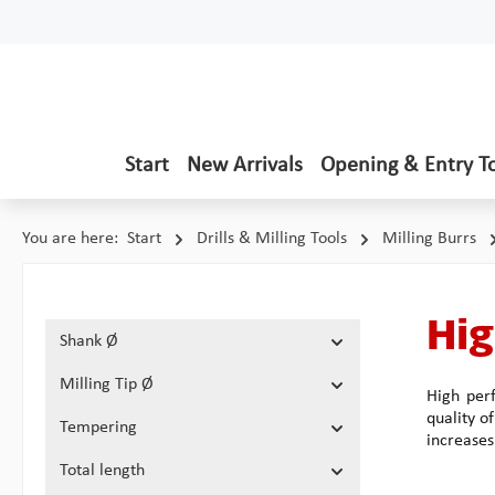
p to main content
Skip to search
Skip to main navigation
Start
New Arrivals
Opening & Entry T
You are here:
Start
Drills & Milling Tools
Milling Burrs
Hig
Shank Ø
Milling Tip Ø
High perf
quality o
Tempering
increases
Total length