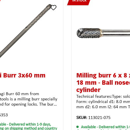
IN STOCK
i Burr 3x60 mm
Milling burr 6 x 8 
18 mm - Ball nose
cylinder
gi Burr 60 mm from
Technical features:Type: sol
ools is a milling burr specially
Form: cylindrical d1: 8.0 mm
ed for opening locks. The burr
mm d2: 6.0 mm I2: 64 mm T
e of carbide, which makes it
crossed toothing for unsiver
able and allows it to be used
6353
Coating: noneApplication poss
SKU#:
113021-075
ong time. The Anti-Clog tooth
tough and high-strength
able
- Delivered within 1-9 days,
 ensures perfect clearance of
Available
- Delivered within 1-
materialalloyed steel castin
ng on shipping method and country