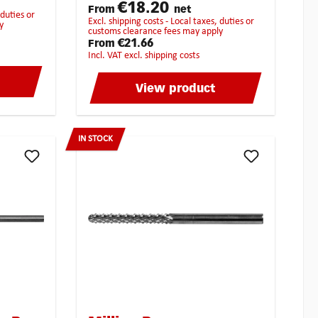
the following
€18.20
ibly get
From
net
materials:BrassCopperCast
excl. shipping costs - Local taxes, duties or
y
ironBronzePure steelHardened
customs clearance fees may apply
steelStainless steelHigh-Grade
€21.66
From
steelTitan
incl. VAT excl. shipping costs
View product
IN STOCK