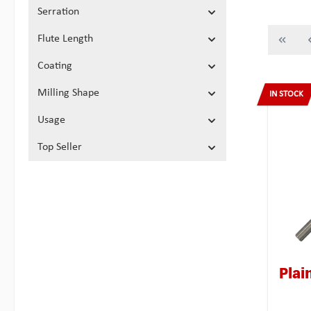
Serration
Flute Length
Coating
Milling Shape
IN STOCK
Usage
Top Seller
Plai