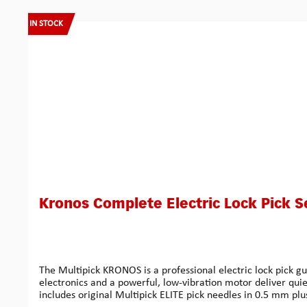
Skip product gallery
IN STOCK
Kronos Complete Electric Lock Pick S
The Multipick KRONOS is a professional electric lock pick g
electronics and a powerful, low-vibration motor deliver quie
includes original Multipick ELITE pick needles in 0.5 mm plu