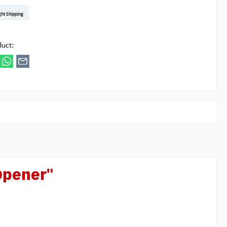
t DE
arenpost Int
DHL Paket
UPS Standard EU
DHL Express
UPS Expedited
UPS EXPRESS SAVER
FedEx
ght Shipping
ipick
duct:
 Opener"