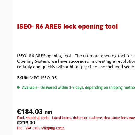
ISEO- R6 ARES lock opening tool
ISEO- R6 ARES opening tool - The ultimate opening tool for
Opening System, we have succeeded in creating a revolution i
reliably and quickly with a bit of practice.The included scale 
Alternatively, you can palpate the pins freely and then posi
are working specifically on further profile types for dimple 
SKU#:
MPO-ISEO-R6
here.Our ARES is made of high-quality aluminium with an ano
Available
- Delivered within 1-9 days, depending on shipping metho
tensioning tool and the setting tool, a plain bearing design
orientation during use. By individually attaching the includ
better hold of the tool and better feel can be achieved when
can be found under this link.
€184.03
net
excl. shipping costs - Local taxes, duties or customs clearance fees ma
€219.00
incl. VAT excl. shipping costs