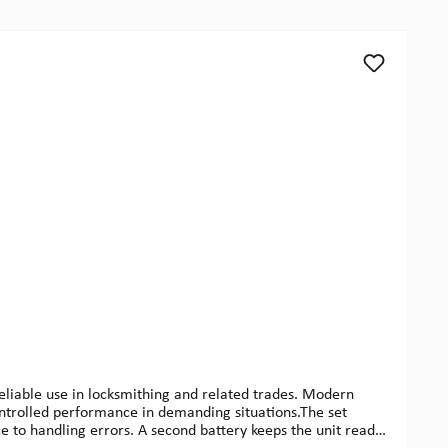
reliable use in locksmithing and related trades. Modern
controlled performance in demanding situations.The set
e to handling errors. A second battery keeps the unit ready