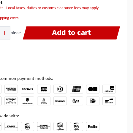
t
osts - Local taxes, duties or customs clearance fees may apply
hipping costs
 Enter the desired amount or use the buttons to increase or decrease the quanti
Add to cart
piece
l common payment methods:
wide with: