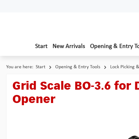
p to main content
Skip to search
Skip to main navigation
Start
New Arrivals
Opening & Entry T
You are here:
Start
Opening & Entry Tools
Lock Picking 
Grid Scale BO-3.6 for 
Opener
Skip image gallery