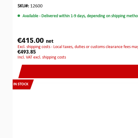
for uninterrupted use. The Flip-It plug spinner provides effor
Everything is housed in a robust hard-shell case with a cus
SKU#:
12600
under time pressure — and is designed to be compact, precis
Available
- Delivered within 1-9 days, depending on shipping metho
use.Technical Data of the KRONOS:Battery: Li-Ion 3.7 V / 2
gDimensions: Ø 34 mm × length 205 mmBattery runtime (co
€415.00
net
excl. shipping costs - Local taxes, duties or customs clearance fees ma
€493.85
incl. VAT excl. shipping costs
IN STOCK