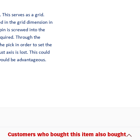
 This serves as a grid.
ed in the grid dimension in
pin is screwed into the
equired. Through the
he pick in order to set the
st axis is lost. This could
 would be advantageous.
Customers who bought this item also bought