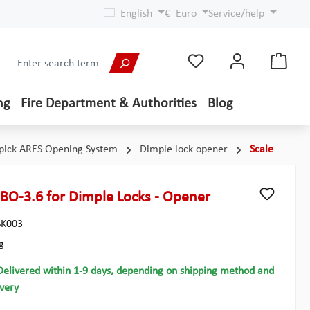
English
€
Euro
Service/help
ng
Fire Department & Authorities
Blog
pick ARES Opening System
Dimple lock opener
Scale
 BO-3.6 for Dimple Locks - Opener
K003
g
Delivered within 1-9 days, depending on shipping method and
ivery