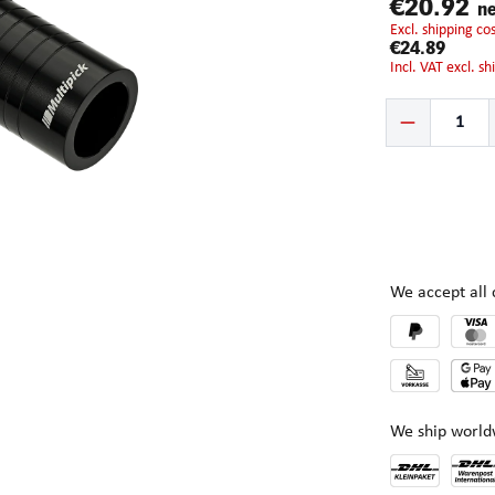
€20.92
ne
excl. shipping c
€24.89
incl. VAT excl. s
Product Quantity:
We accept al
We ship world