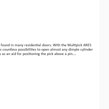
 found in many residential doors. With the Multipick ARES
s countless possibilities to open almost any dimple cylinder
s as an aid for positioning the pick above a pin.
offers you the possibility to expand your system modularly.We
ing safes. You can find all components and accessories
oducts.In order to achieve smooth operation between the
kings on the corresponding components ensure precise
 pretensioning (dimple locks) and, depending on the task, a
f our ARES sets and their corresponding profiles and scales