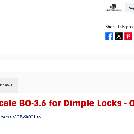
DHL Kleinpake
DHL W
Frei
Pick-up at Mult
Share this pro
eviews
cale BO-3.6 for Dimple Locks -
he items MOB-SK001 to