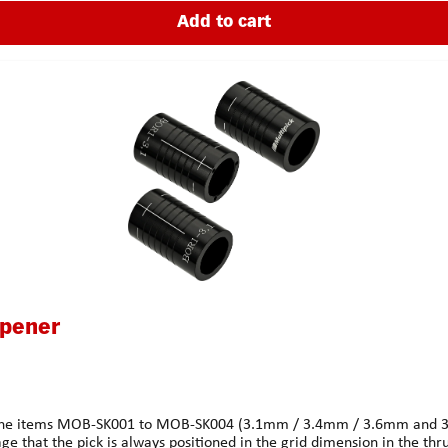
Add to cart
Opener
 of the items MOB-SK001 to MOB-SK004 (3.1mm / 3.4mm / 3.6mm and 3.8
age that the pick is always positioned in the grid dimension in the thru