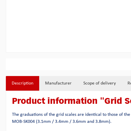
Description
Manufacturer
Scope of delivery
R
Product information "Grid S
The graduations of the grid scales are identical to those of t
MOB-SK004 (3.1mm / 3.4mm / 3.6mm and 3.8mm).