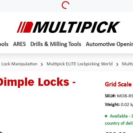
Loading...
ools
ARES
Drills & Milling Tools
Automotive Openi
& Lock Manipulation
Multipick ELITE Lockpicking World
Multi
Dimple Locks -
Grid Scale
SKU#:
MOB-RS
Weight:
0.02 k
Available
- 
country of del