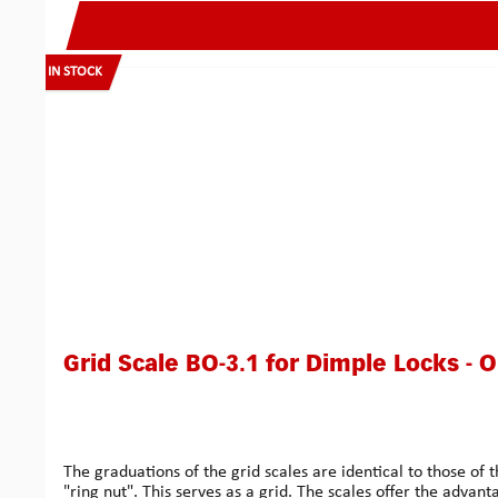
IN STOCK
Grid Scale BO-3.1 for Dimple Locks - 
The graduations of the grid scales are identical to those
"ring nut". This serves as a grid. The scales offer the advant