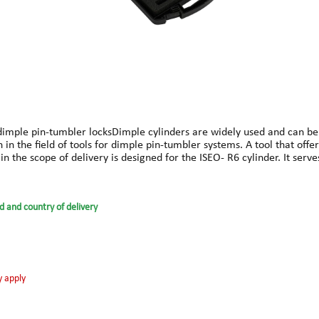
 dimple pin-tumbler locksDimple cylinders are widely used and can be
n the field of tools for dimple pin-tumbler systems. A tool that offer
in the scope of delivery is designed for the ISEO- R6 cylinder. It serve
tion them with the pick.In addition to the ISEO- R6, the basic module 
pin-tumbler locks, disc locks and further extensions, such as for open
dised coating and a special steel alloy, which is used in all our pr
d and country of delivery
ed specifically for this purpose has been integrated. Clear laser mar
ed handle to the basic module, a stronger force can be applied during
 tensioning.Operating instructions and an overview in tabular form o
y apply