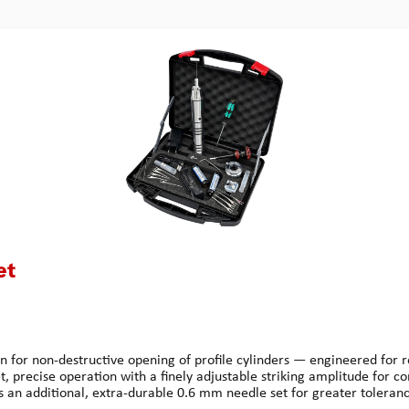
et
un for non-destructive opening of profile cylinders — engineered for 
t, precise operation with a finely adjustable striking amplitude for 
s an additional, extra-durable 0.6 mm needle set for greater toleranc