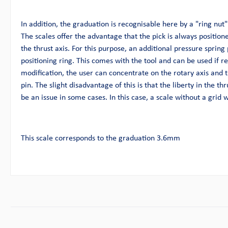
In addition, the graduation is recognisable here by a "ring nut".
The scales offer the advantage that the pick is always position
the thrust axis. For this purpose, an additional pressure spring 
positioning ring. This comes with the tool and can be used if r
modification, the user can concentrate on the rotary axis and t
pin. The slight disadvantage of this is that the liberty in the thru
be an issue in some cases. In this case, a scale without a grid
This scale corresponds to the graduation 3.6mm