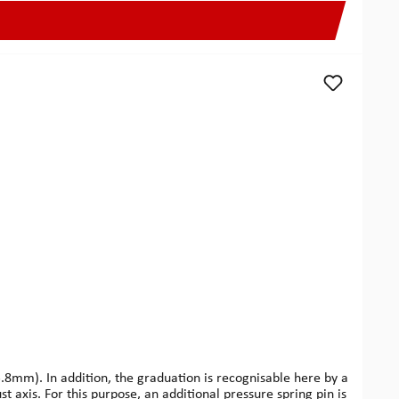
mm). In addition, the graduation is recognisable here by a
st axis. For this purpose, an additional pressure spring pin is