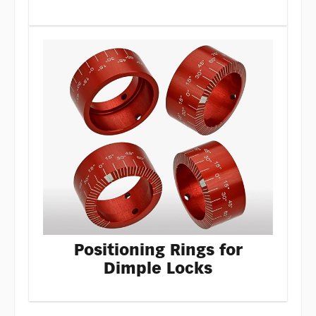
Positioning Rings for
Dimple Locks