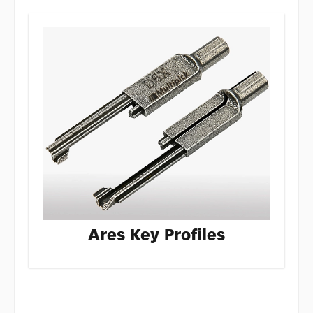
Ares Key Profiles