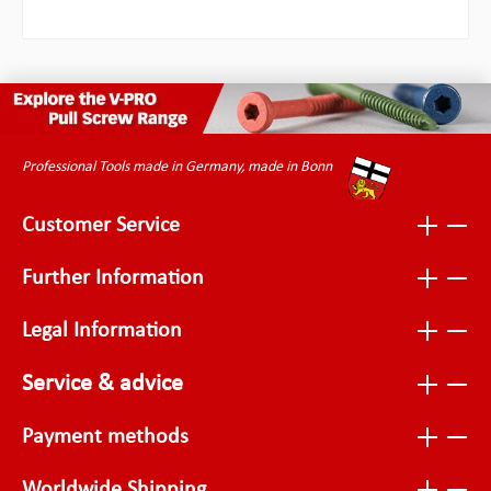
Professional Tools made in Germany, made in Bonn
Customer Service
Further Information
Legal Information
Service & advice
Payment methods
Worldwide Shipping