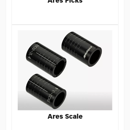
Ares Picks
Ares Scale