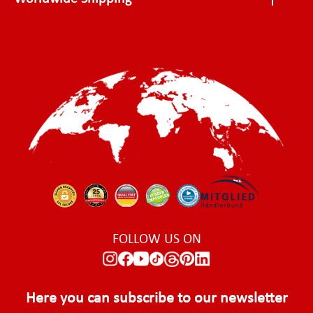
FOLLOW US ON
Here you can subscribe to our newsletter