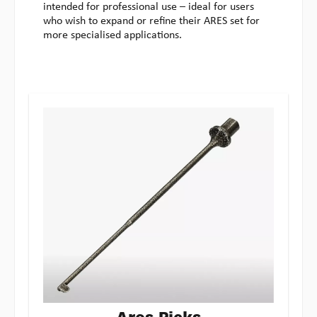
intended for professional use – ideal for users
who wish to expand or refine their ARES set for
more specialised applications.