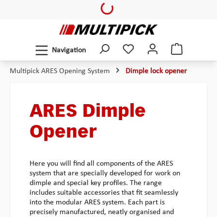
Loading...
Skip to main content
Navigation
Multipick ARES Opening System
Dimple lock opener
ARES Dimple
Opener
Here you will find all components of the ARES
system that are specially developed for work on
dimple and special key profiles. The range
includes suitable accessories that fit seamlessly
into the modular ARES system. Each part is
precisely manufactured, neatly organised and