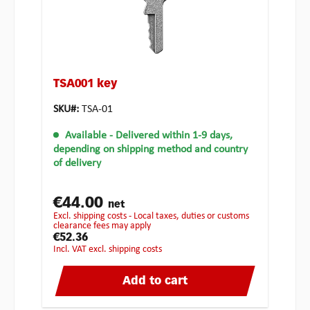
TSA001 key
SKU#:
TSA-01
Available
- Delivered within 1-9 days,
depending on shipping method and country
of delivery
€44.00
net
excl. shipping costs - Local taxes, duties or customs
clearance fees may apply
€52.36
incl. VAT excl. shipping costs
Add to cart