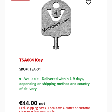
TSA004 Key
SKU#:
TSA-04
Available
- Delivered within 1-9 days,
depending on shipping method and country
of delivery
€44.00
net
excl. shipping costs - Local taxes, duties or customs
clearance fees may apply