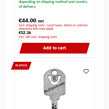
depending on shipping method and country
of delivery
€44.00
net
excl. shipping costs - Local taxes, duties or customs
clearance fees may apply
€52.36
incl. VAT excl. shipping costs
Add to cart
IN STOCK