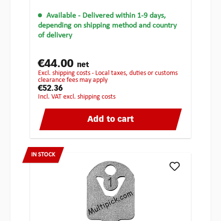
Available
- Delivered within 1-9 days,
depending on shipping method and country
of delivery
€44.00
net
excl. shipping costs - Local taxes, duties or customs
clearance fees may apply
€52.36
incl. VAT excl. shipping costs
Add to cart
IN STOCK