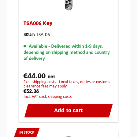
TSA006 Key
SKU#:
TSA-06
Available
- Delivered within 1-9 days,
depending on shipping method and country
of delivery
€44.00
net
excl. shipping costs - Local taxes, duties or customs
clearance fees may apply
€52.36
incl. VAT excl. shipping costs
Add to cart
IN STOCK