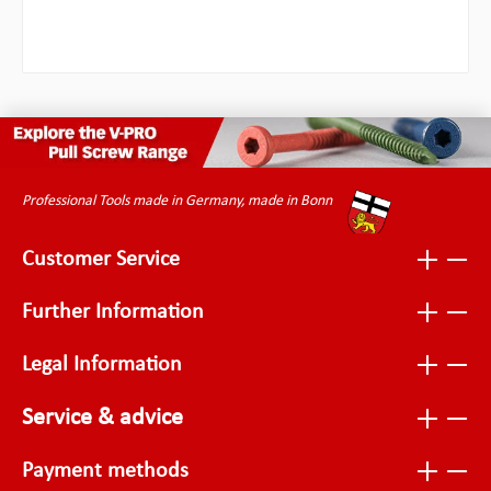
Professional Tools made in Germany, made in Bonn
Customer Service
Further Information
Legal Information
Service & advice
Payment methods