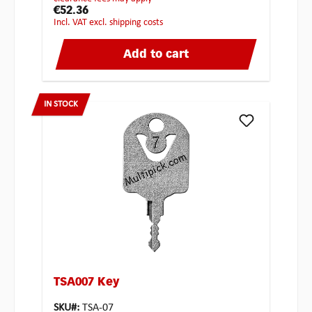
€52.36
incl. VAT excl. shipping costs
Add to cart
IN STOCK
TSA007 Key
SKU#:
TSA-07