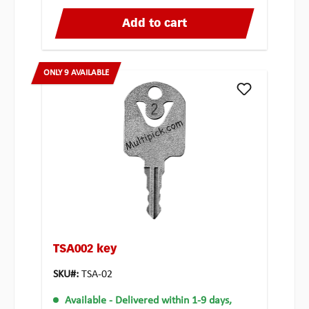
Add to cart
ONLY 9 AVAILABLE
TSA002 key
SKU#:
TSA-02
Available
- Delivered within 1-9 days,