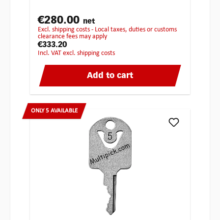
€280.00
net
excl. shipping costs - Local taxes, duties or customs
clearance fees may apply
€333.20
incl. VAT excl. shipping costs
Add to cart
ONLY 5 AVAILABLE