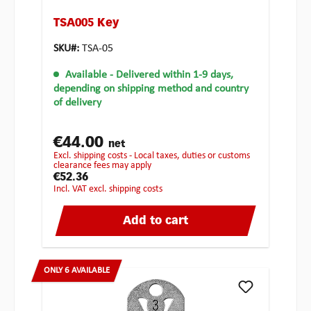
TSA005 Key
SKU#:
TSA-05
Available
- Delivered within 1-9 days,
depending on shipping method and country
of delivery
€44.00
net
excl. shipping costs - Local taxes, duties or customs
clearance fees may apply
€52.36
incl. VAT excl. shipping costs
Add to cart
ONLY 6 AVAILABLE