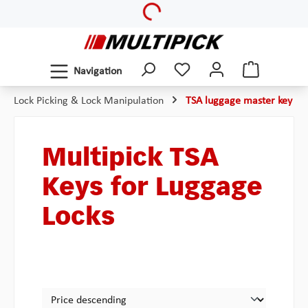
Loading...
Skip to main content
Navigation
Lock Picking & Lock Manipulation
TSA luggage master key
Multipick TSA
Keys for Luggage
Locks