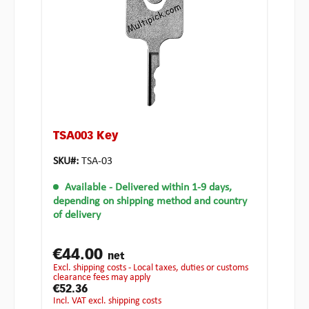
TSA003 Key
SKU#:
TSA-03
Available
- Delivered within 1-9 days,
depending on shipping method and country
of delivery
€44.00
net
excl. shipping costs - Local taxes, duties or customs
clearance fees may apply
€52.36
incl. VAT excl. shipping costs