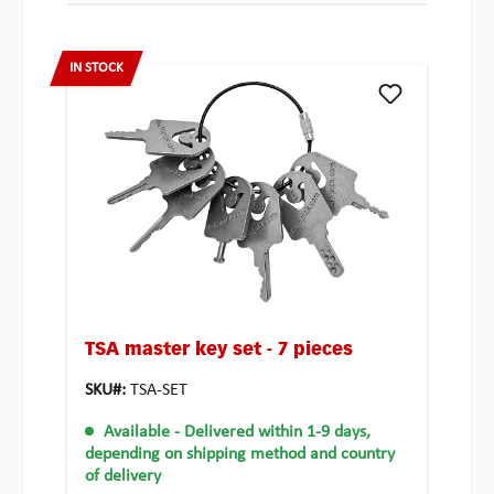
IN STOCK
TSA master key set - 7 pieces
SKU#:
TSA-SET
Available
- Delivered within 1-9 days,
depending on shipping method and country
of delivery