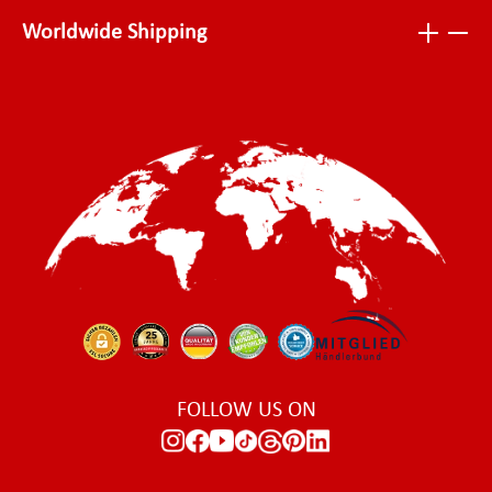
Worldwide Shipping
FOLLOW US ON