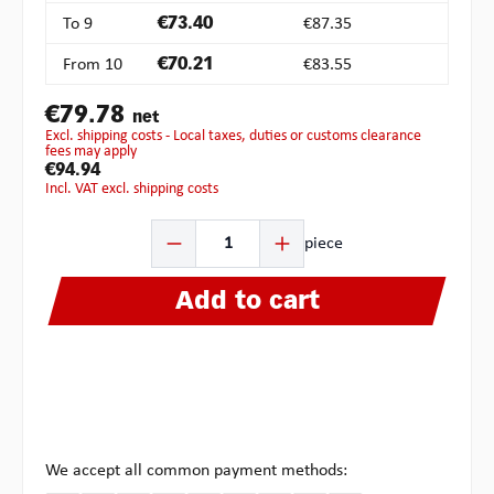
To
9
€73.40
€87.35
From
10
€70.21
€83.55
€79.78
net
excl. shipping costs - Local taxes, duties or customs clearance
fees may apply
€94.94
incl. VAT excl. shipping costs
Product Quantity: Enter the desired amount or use the b
piece
Add to cart
We accept all common payment methods: