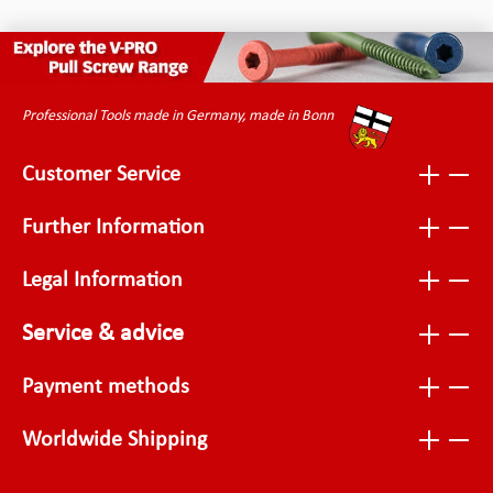
Professional Tools made in Germany, made in Bonn
Customer Service
Further Information
Legal Information
Service & advice
Payment methods
Worldwide Shipping