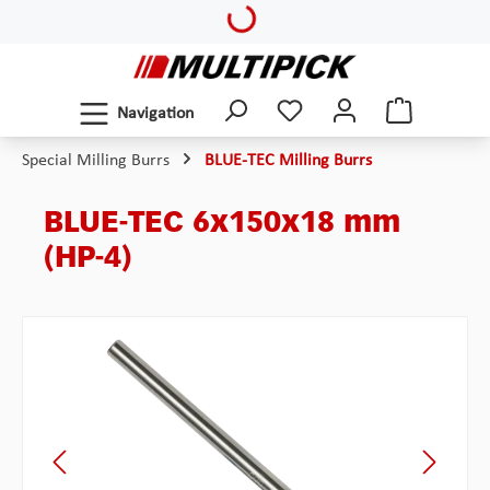
Loading...
Skip to main content
Navigation
Special Milling Burrs
BLUE-TEC Milling Burrs
BLUE-TEC 6x150x18 mm
(HP-4)
Skip image gallery