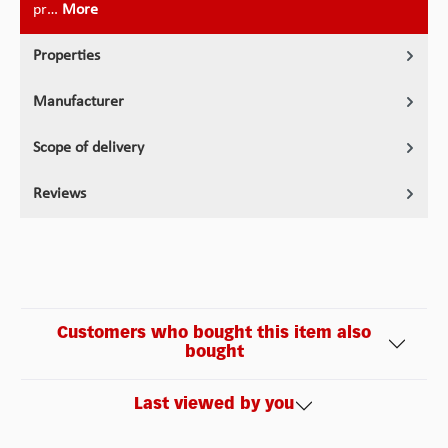
pr…
More
Properties
Manufacturer
Scope of delivery
Reviews
Customers who bought this item also
bought
Last viewed by you