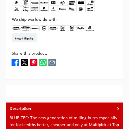
We ship worldwide with:
DHL Kleinpaket DE
DHL Warenpost Int
DHL Paket
UPS Standard EU
DHL Express
UPS Expedited
UPS EXPRESS SAVER
FedEx
Pick-up at Multipick
Freight Shipping
Share this product:
Description
BLUE-TEC: The new generation of milling burrs especially
for locksmiths better, cheaper and only at Multipick at Top