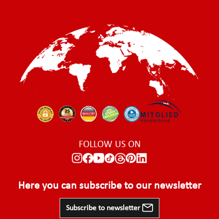
FOLLOW US ON
Here you can subscribe to our newsletter
Subscribe to newsletter