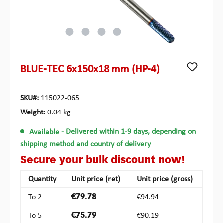
BLUE-TEC 6x150x18 mm (HP-4)
SKU#:
115022-065
Weight:
0.04 kg
Available
- Delivered within 1-9 days, depending on
shipping method and country of delivery
Secure your bulk discount now!
Quantity
Unit price (net)
Unit price (gross)
To
2
€79.78
€94.94
To
5
€75.79
€90.19