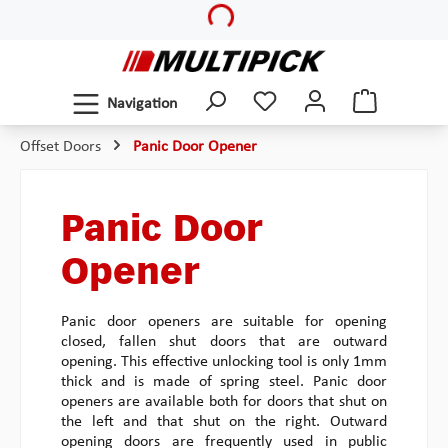
Skip to main content
Navigation
Offset Doors
Panic Door Opener
Panic Door
Opener
Panic door openers are suitable for opening
closed, fallen shut doors that are outward
opening. This effective unlocking tool is only 1mm
thick and is made of spring steel. Panic door
openers are available both for doors that shut on
the left and that shut on the right. Outward
opening doors are frequently used in public