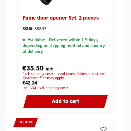
Panic door opener Set, 2 pieces
SKU#:
33807
Available
- Delivered within 1-9 days,
depending on shipping method and country
of delivery
€35.50
net
excl. shipping costs - Local taxes, duties or customs
clearance fees may apply
€42.24
incl. VAT excl. shipping costs
Add to cart
IN STOCK