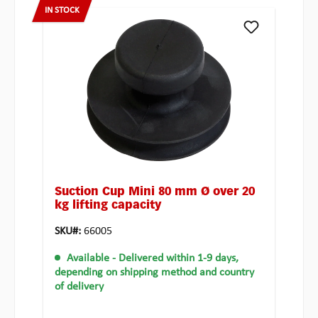
IN STOCK
Suction Cup Mini 80 mm Ø over 20
kg lifting capacity
SKU#:
66005
Available
- Delivered within 1-9 days,
depending on shipping method and country
of delivery