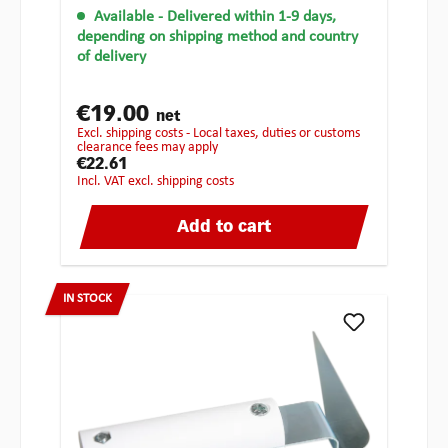
Available
- Delivered within 1-9 days,
depending on shipping method and country
of delivery
€19.00
net
excl. shipping costs - Local taxes, duties or customs
clearance fees may apply
€22.61
incl. VAT excl. shipping costs
Add to cart
IN STOCK