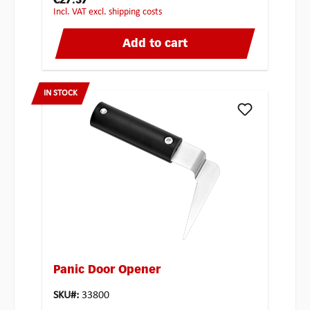
€27.37
incl. VAT excl. shipping costs
Add to cart
IN STOCK
Panic Door Opener
SKU#:
33800