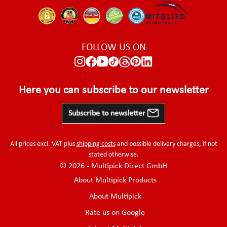
FOLLOW US ON
Here you can subscribe to our newsletter
Subscribe to newsletter
All prices excl. VAT plus
shipping costs
and possible delivery charges, if not
stated otherwise.
© 2026 - Multipick Direct GmbH
About Multipick Products
About Multipick
Rate us on Google