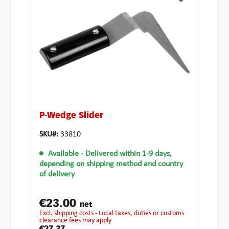
P-Wedge Slider
SKU#:
33810
Available
- Delivered within 1-9 days,
depending on shipping method and country
of delivery
€23.00
net
excl. shipping costs - Local taxes, duties or customs
clearance fees may apply