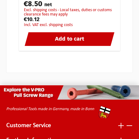
€8.50
net
excl. shipping costs - Local taxes, duties or customs
clearance fees may apply
€10.12
incl. VAT excl. shipping costs
Add to cart
Professional Tools made in Germany, made in Bonn
Customer Service