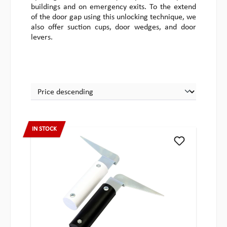
buildings and on emergency exits. To the extend
of the door gap using this unlocking technique, we
also offer suction cups, door wedges, and door
levers.
IN STOCK