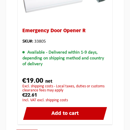
Emergency Door Opener R
SKU#:
33805
Available
- Delivered within 1-9 days,
depending on shipping method and country
of delivery
€19.00
net
excl. shipping costs - Local taxes, duties or customs
clearance fees may apply
€22.61
incl. VAT excl. shipping costs
Add to cart