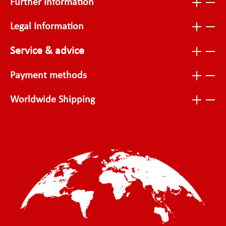
Further Information
Legal Information
Service & advice
Payment methods
Worldwide Shipping