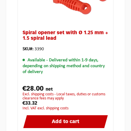
Spiral opener set with Ø 1.25 mm +
1.5 spiral lead
SKU#:
3390
Available
- Delivered within 1-9 days,
depending on shipping method and country
of delivery
€28.00
net
excl. shipping costs - Local taxes, duties or customs
clearance fees may apply
€33.32
incl. VAT excl. shipping costs
Add to cart