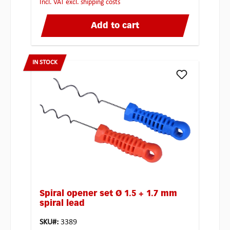
incl. VAT excl. shipping costs
Add to cart
IN STOCK
Spiral opener set Ø 1.5 + 1.7 mm
spiral lead
SKU#:
3389