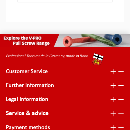
Professional Tools made in Germany, made in Bonn
Customer Service
Further Information
Legal Information
Service & advice
Payment methods