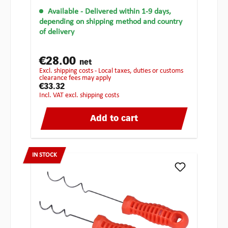
Available
- Delivered within 1-9 days,
depending on shipping method and country
of delivery
€28.00
net
excl. shipping costs - Local taxes, duties or customs
clearance fees may apply
€33.32
incl. VAT excl. shipping costs
Add to cart
IN STOCK