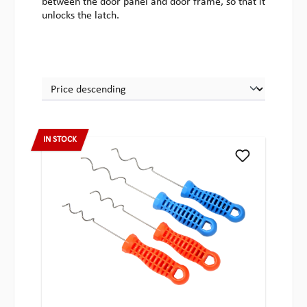
between the door panel and door frame, so that it
unlocks the latch.
IN STOCK