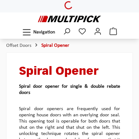
Loading...
Skip to main content
Navigation
Offset Doors
Spiral Opener
Spiral Opener
Spiral door opener for single & double rebate
doors
Spiral door openers are frequently used for
opening house doors with an overlying door seal.
This opening tool is operable for both doors that
shut on the right and that shut on the left. This
unlocking technique rotates the spiral opener