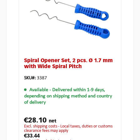
Spiral Opener Set, 2 pcs. Ø 1.7 mm
with Wide Spiral Pitch
SKU#:
3387
Available
- Delivered within 1-9 days,
depending on shipping method and country
of delivery
€28.10
net
excl. shipping costs - Local taxes, duties or customs
clearance fees may apply
€33.44