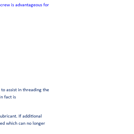
screw is advantageous for
to assist in threading the
n fact is
ubricant. If additional
mped which can no longer