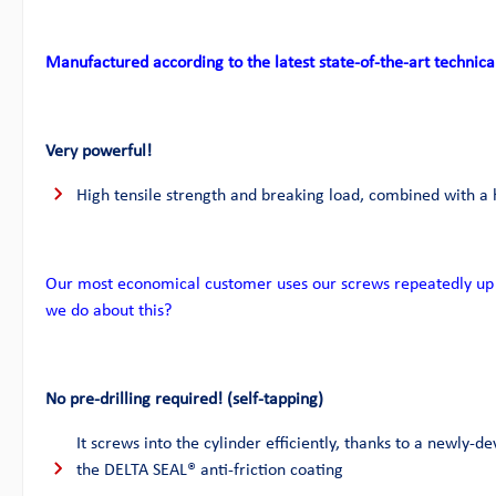
Manufactured according to the latest state-of-the-art technica
Very powerful!
High tensile strength and breaking load, combined with a 
Our most economical customer uses our screws repeatedly up 
we do about this?
No pre-drilling required! (self-tapping)
It screws into the cylinder efficiently, thanks to a newly-de
the DELTA SEAL® anti-friction coating