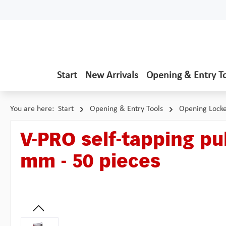
p to main content
Skip to search
Skip to main navigation
Start
New Arrivals
Opening & Entry T
You are here:
Start
Opening & Entry Tools
Opening Lock
V-PRO self-tapping pul
mm - 50 pieces
Skip image gallery