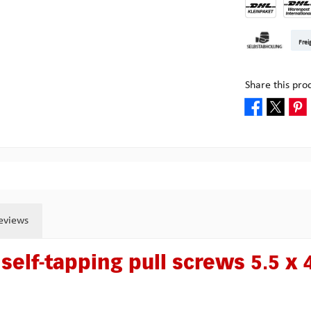
DHL Kleinpake
DHL W
Frei
Pick-up at Mult
Share this pro
eviews
self-tapping pull screws 5.5 x 