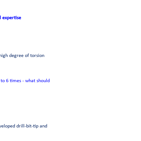
l expertise
high degree of torsion
to 6 times - what should
veloped drill-bit-tip and