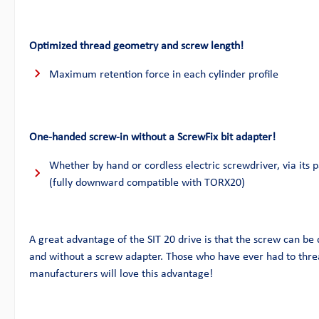
Optimized thread geometry and screw length!
Maximum retention force in each cylinder profile
One-handed screw-in without a ScrewFix bit adapter!
Whether by hand or cordless electric screwdriver, via its p
(fully downward compatible with TORX20)
A great advantage of the SIT 20 drive is that the screw can be
and without a screw adapter. Those who have ever had to thre
manufacturers will love this advantage!