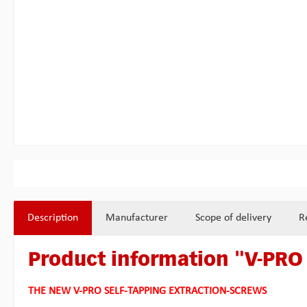
Description
Manufacturer
Scope of delivery
R
Product information "V-PRO 
THE NEW V-PRO SELF-TAPPING EXTRACTION-SCREWS