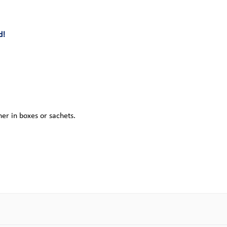
d!
her in boxes or sachets.