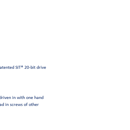
atented SIT® 20-bit drive
 driven in with one hand
ad in screws of other