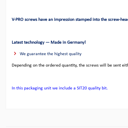
V-PRO screws have an impression stamped into the screw-hea
Latest technology — Made in Germany!
We guarantee the highest quality
Depending on the ordered quantity, the screws will be sent eit
In this packaging unit we include a SIT20 quality bit.