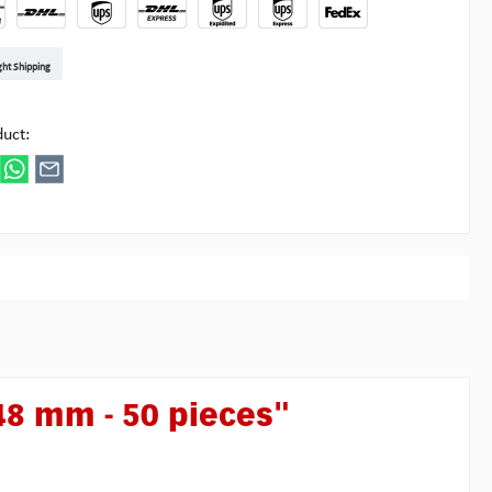
t DE
arenpost Int
DHL Paket
UPS Standard EU
DHL Express
UPS Expedited
UPS EXPRESS SAVER
FedEx
ght Shipping
ipick
duct:
48 mm - 50 pieces"