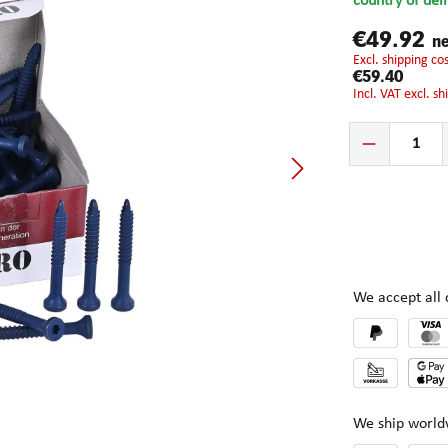
country of del
€49.92
ne
excl. shipping c
€59.40
incl. VAT excl. s
Product Quantity:
We accept al
We ship world