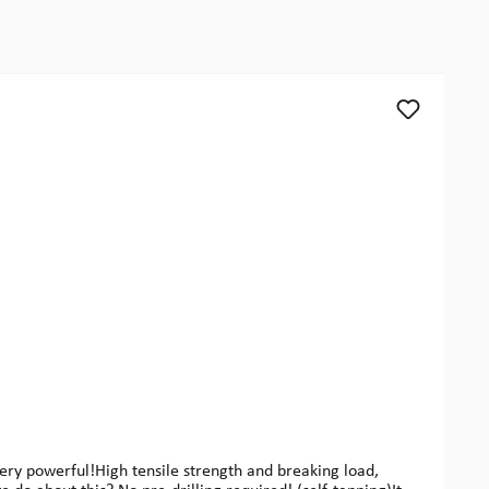
y powerful!High tensile strength and breaking load,