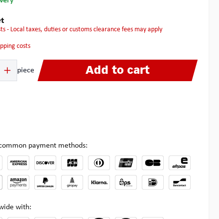
ivery
t
osts - Local taxes, duties or customs clearance fees may apply
hipping costs
 Enter the desired amount or use the buttons to increase or decrease the quanti
Add to cart
piece
l common payment methods:
wide with: