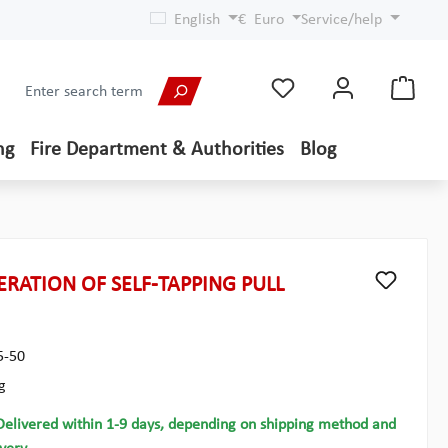
English
€
Euro
Service/help
ng
Fire Department & Authorities
Blog
RATION OF SELF-TAPPING PULL
5-50
g
Delivered within 1-9 days, depending on shipping method and