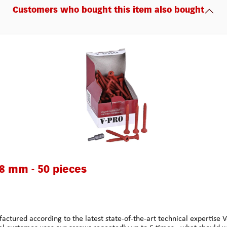
Customers who bought this item also bought
48 mm - 50 pieces
 according to the latest state-of-the-art technical expertise Ver