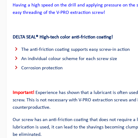
Having a high speed on the drill and applying pressure on the 
easy threading of the V-PRO extraction screw!
DELTA SEAL® High-tech color anti-friction coating!
The anti-friction coating supports easy screw-in action
An individual colour scheme for each screw size
Corrosion protection
Important!
Experience has shown that a lubricant is often used 
screw. This is not necessary with V-PRO extraction screws and i
counterproductive.
Our screw has an anti-friction coating that does not require a l
lubrication is used, it can lead to the shavings becoming clu
be eliminated.