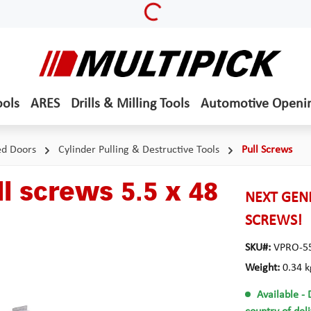
Loading...
ools
ARES
Drills & Milling Tools
Automotive Openi
ed Doors
Cylinder Pulling & Destructive Tools
Pull Screws
l screws 5.5 x 48
NEXT GENE
SCREWS!
SKU#:
VPRO-5
Weight:
0.34 k
Available
- 