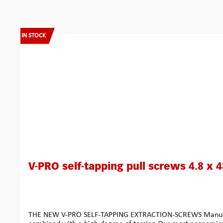
Skip product gallery
IN STOCK
V-PRO self-tapping pull screws 4.8 x 
THE NEW V-PRO SELF-TAPPING EXTRACTION-SCREWS Manufactured