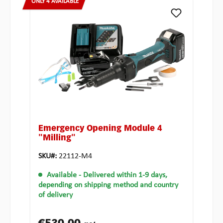
ONLY 4 AVAILABLE
Emergency Opening Module 4
"Milling"
SKU#:
22112-M4
Available
- Delivered within 1-9 days,
depending on shipping method and country
of delivery