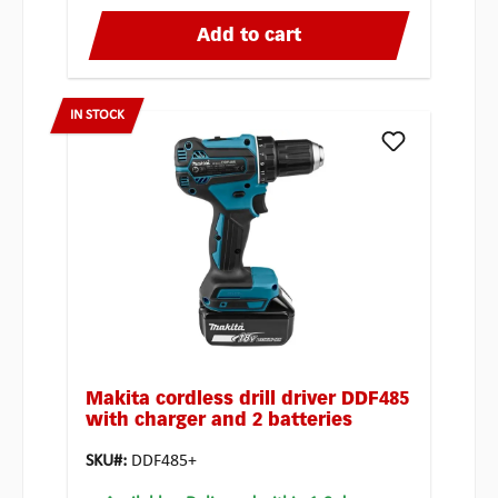
Add to cart
IN STOCK
Makita cordless drill driver DDF485
with charger and 2 batteries
SKU#:
DDF485+