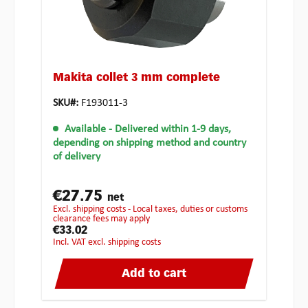
Makita collet 3 mm complete
SKU#:
F193011-3
Available
- Delivered within 1-9 days,
depending on shipping method and country
of delivery
€27.75
net
excl. shipping costs - Local taxes, duties or customs
clearance fees may apply
€33.02
incl. VAT excl. shipping costs
Add to cart