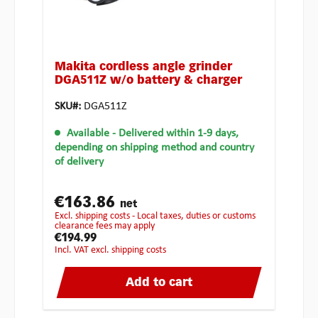
Makita cordless angle grinder
DGA511Z w/o battery & charger
SKU#:
DGA511Z
Available
- Delivered within 1-9 days,
depending on shipping method and country
of delivery
€163.86
net
excl. shipping costs - Local taxes, duties or customs
clearance fees may apply
€194.99
incl. VAT excl. shipping costs
Add to cart