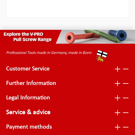
Professional Tools made in Germany, made in Bonn
Customer Service
Further Information
Legal Information
Service & advice
Payment methods