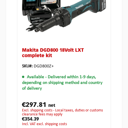
Makita DGD800 18Volt LXT
complete kit
SKU#:
DGD800Z+
Available
- Delivered within 1-9 days,
depending on shipping method and country
of delivery
€297.81
net
excl. shipping costs - Local taxes, duties or customs
clearance fees may apply
€354.39
incl. VAT excl. shipping costs