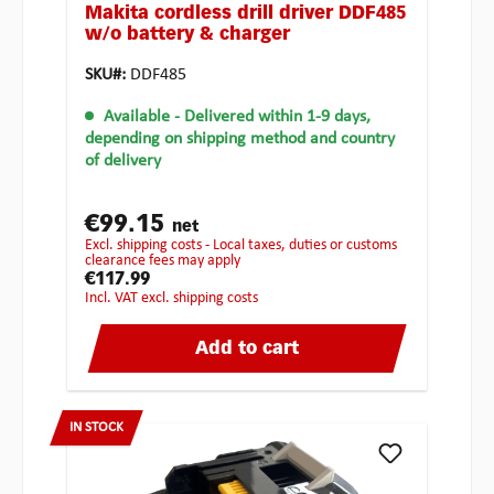
Makita cordless drill driver DDF485
w/o battery & charger
SKU#:
DDF485
Available
- Delivered within 1-9 days,
depending on shipping method and country
of delivery
€99.15
net
excl. shipping costs - Local taxes, duties or customs
clearance fees may apply
€117.99
incl. VAT excl. shipping costs
Add to cart
IN STOCK