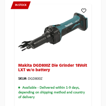
IN STOCK
Makita DGD800Z Die Grinder 18Volt
LXT w/o battery
SKU#:
DGD800Z
Available
- Delivered within 1-9 days,
depending on shipping method and country
of delivery