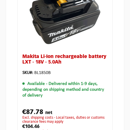
Makita Li-Ion rechargeable battery
LXT - 18V - 5.0Ah
SKU#:
BL1850B
Available
- Delivered within 1-9 days,
depending on shipping method and country
of delivery
€87.78
net
excl. shipping costs - Local taxes, duties or customs
clearance fees may apply
€104.46