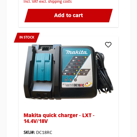
incl. VAT excl. shipping costs
Add to cart
IN STOCK
Makita quick charger - LXT -
14.4V/18V
SKU#:
DC18RC