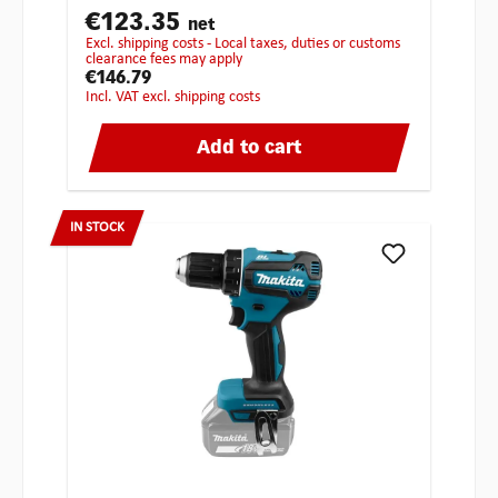
€123.35
net
excl. shipping costs - Local taxes, duties or customs
clearance fees may apply
€146.79
incl. VAT excl. shipping costs
Add to cart
IN STOCK