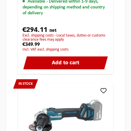
Available
- Delivered within 1-9 days,
depending on shipping method and country
of delivery
€294.11
net
excl. shipping costs - Local taxes, duties or customs
clearance fees may apply
€349.99
incl. VAT excl. shipping costs
Add to cart
IN STOCK