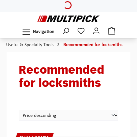
Loading...
Skip to main content
Navigation
Useful & Specialty Tools
Recommended for locksmiths
Recommended
for locksmiths