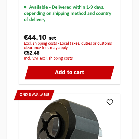
Available
- Delivered within 1-9 days,
depending on shipping method and country
of delivery
€44.10
net
excl. shipping costs - Local taxes, duties or customs
clearance fees may apply
€52.48
incl. VAT excl. shipping costs
Add to cart
ONLY 3 AVAILABLE