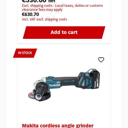
€530.00
net
excl. shipping costs - Local taxes, duties or customs
clearance fees may apply
€630.70
incl. VAT excl. shipping costs
Add to cart
IN STOCK
Makita cordless angle grinder