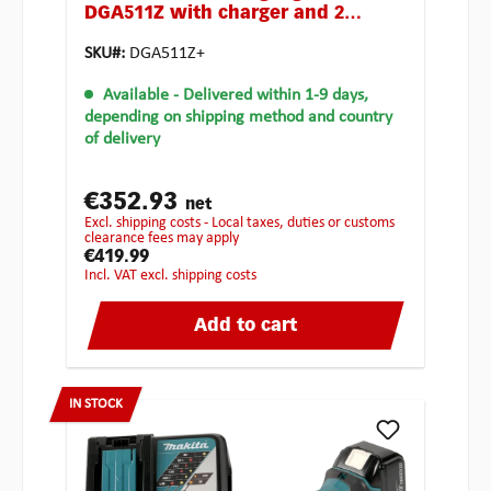
DGA511Z with charger and 2
batteries
SKU#:
DGA511Z+
Available
- Delivered within 1-9 days,
depending on shipping method and country
of delivery
€352.93
net
excl. shipping costs - Local taxes, duties or customs
clearance fees may apply
€419.99
incl. VAT excl. shipping costs
Add to cart
IN STOCK