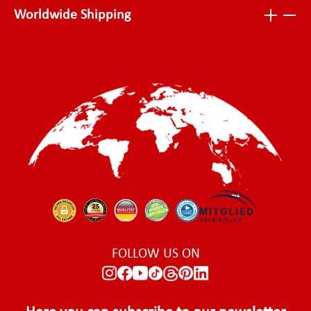
Worldwide Shipping
FOLLOW US ON