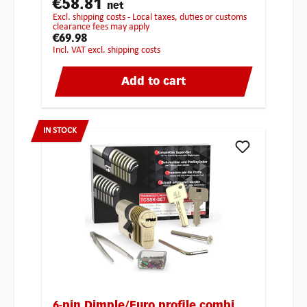
€58.81
net
excl. shipping costs - Local taxes, duties or customs
clearance fees may apply
€69.98
incl. VAT excl. shipping costs
Add to cart
IN STOCK
6-pin Dimple/Euro profile combi