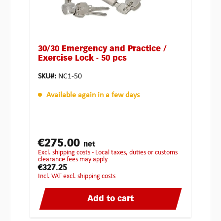
30/30 Emergency and Practice /
Exercise Lock - 50 pcs
SKU#:
NC1-50
Available again in a few days
€275.00
net
excl. shipping costs - Local taxes, duties or customs
clearance fees may apply
€327.25
incl. VAT excl. shipping costs
Add to cart