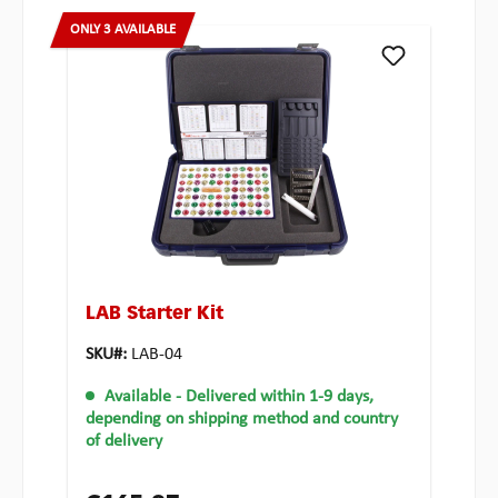
ONLY 3 AVAILABLE
LAB Starter Kit
SKU#:
LAB-04
Available
- Delivered within 1-9 days,
depending on shipping method and country
of delivery