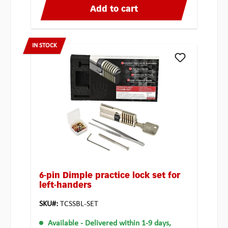
Add to cart
IN STOCK
6-pin Dimple practice lock set for
left-handers
SKU#:
TCSSBL-SET
Available
- Delivered within 1-9 days,