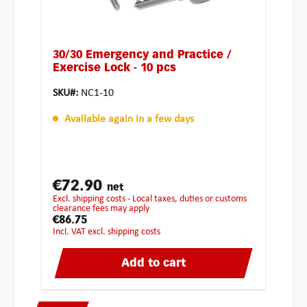
30/30 Emergency and Practice /
Exercise Lock - 10 pcs
SKU#:
NC1-10
Available again in a few days
€72.90
net
excl. shipping costs - Local taxes, duties or customs
clearance fees may apply
€86.75
incl. VAT excl. shipping costs
Add to cart