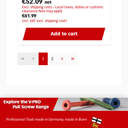
€52.09
net
excl. shipping costs - Local taxes, duties or customs
clearance fees may apply
€61.99
incl. VAT excl. shipping costs
Add to cart
Page
Page
1
2
Professional Tools made in Germany, made in Bonn