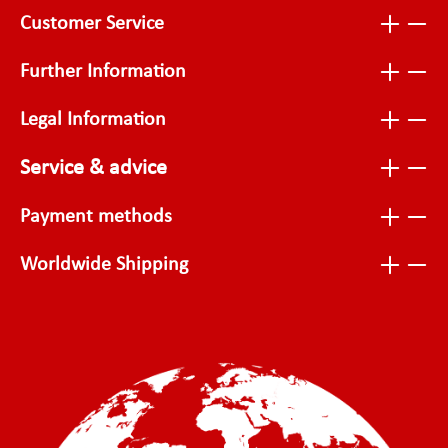
Customer Service
Further Information
Legal Information
Service & advice
Payment methods
Worldwide Shipping