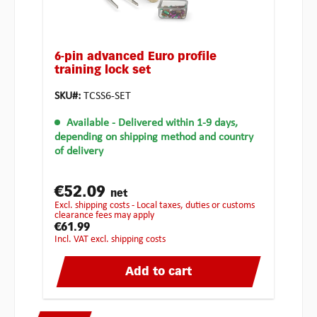
6-pin advanced Euro profile
training lock set
SKU#:
TCSS6-SET
Available
- Delivered within 1-9 days,
depending on shipping method and country
of delivery
€52.09
net
excl. shipping costs - Local taxes, duties or customs
clearance fees may apply
€61.99
incl. VAT excl. shipping costs
Add to cart