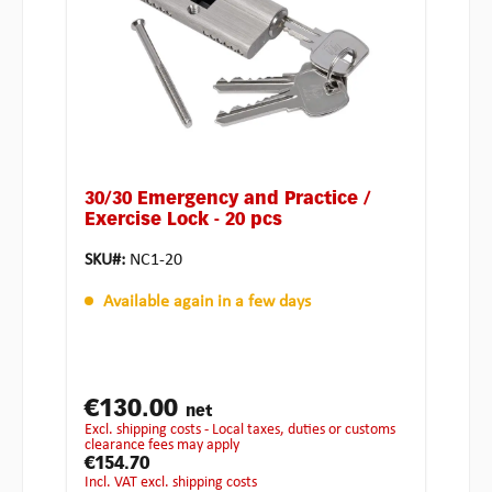
30/30 Emergency and Practice /
Exercise Lock - 20 pcs
SKU#:
NC1-20
Available again in a few days
€130.00
net
excl. shipping costs - Local taxes, duties or customs
clearance fees may apply
€154.70
incl. VAT excl. shipping costs