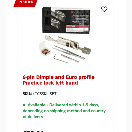
IN STOCK
6-pin Dimple and Euro profile
Practice lock left-hand
SKU#:
TCSSKL-SET
Available
- Delivered within 1-9 days,
depending on shipping method and country
of delivery