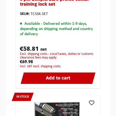
training lock set
SKU#:
TCSSK-SET
Available
- Delivered within 1-9 days,
depending on shipping method and country
of delivery
€58.81
net
excl. shipping costs - Local taxes, duties or customs
clearance fees may apply
€69.98
incl. VAT excl. shipping costs
Add to cart
IN STOCK