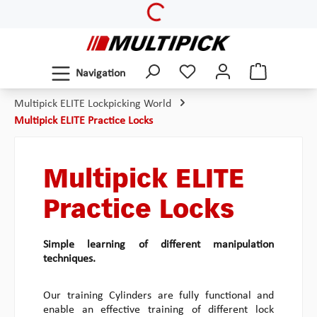
Loading...
Skip to main content
Navigation
Multipick ELITE Lockpicking World
Multipick ELITE Practice Locks
Multipick ELITE
Practice Locks
Simple learning of different manipulation
techniques.
Our training Cylinders are fully functional and
enable an effective training of different lock