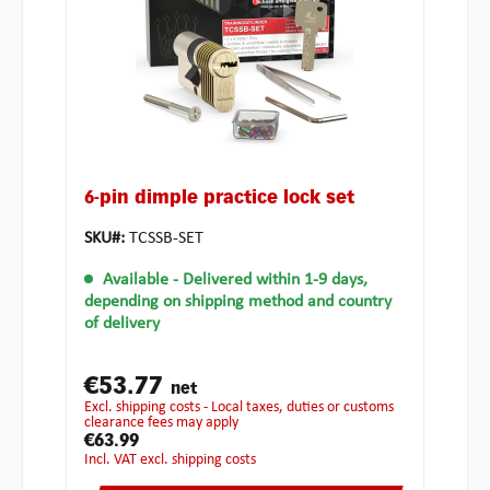
6-pin dimple practice lock set
SKU#:
TCSSB-SET
Available
- Delivered within 1-9 days,
depending on shipping method and country
of delivery
€53.77
net
excl. shipping costs - Local taxes, duties or customs
clearance fees may apply
€63.99
incl. VAT excl. shipping costs