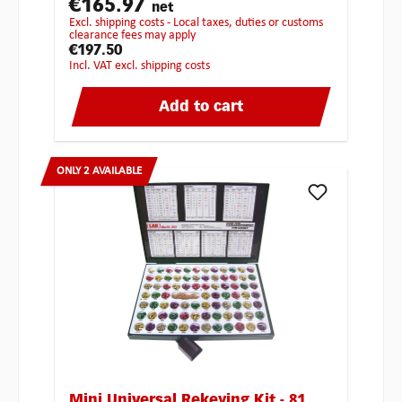
€165.97
net
excl. shipping costs - Local taxes, duties or customs
clearance fees may apply
€197.50
incl. VAT excl. shipping costs
Add to cart
ONLY 2 AVAILABLE
Mini Universal Rekeying Kit - 81