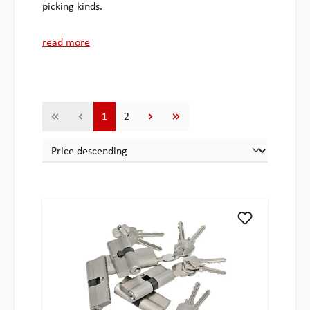
picking kinds.
read more
Page
Page
1
2