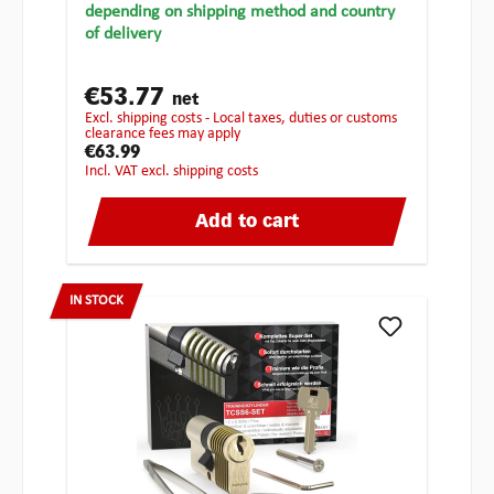
depending on shipping method and country
of delivery
€53.77
net
excl. shipping costs - Local taxes, duties or customs
clearance fees may apply
€63.99
incl. VAT excl. shipping costs
Add to cart
IN STOCK