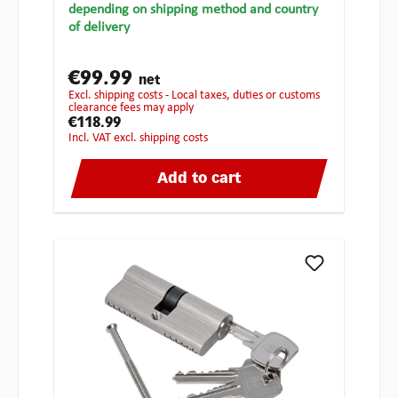
depending on shipping method and country
of delivery
€99.99
net
excl. shipping costs - Local taxes, duties or customs
clearance fees may apply
€118.99
incl. VAT excl. shipping costs
Add to cart