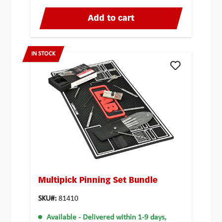
Add to cart
IN STOCK
Multipick Pinning Set Bundle
SKU#:
81410
Available
- Delivered within 1-9 days,