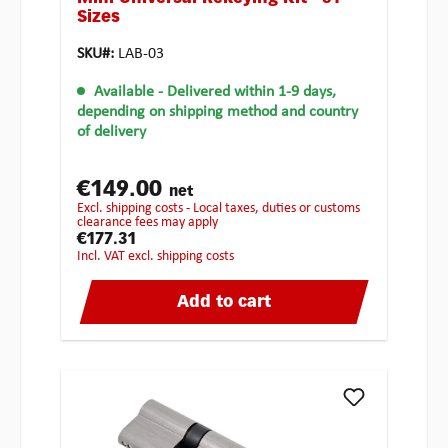
Sizes
SKU#:
LAB-03
Available
- Delivered within 1-9 days,
depending on shipping method and country
of delivery
€149.00
net
excl. shipping costs - Local taxes, duties or customs
clearance fees may apply
€177.31
incl. VAT excl. shipping costs
Add to cart