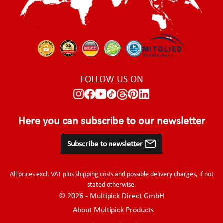
FOLLOW US ON
Here you can subscribe to our newsletter
Subscribe to newsletter
All prices excl. VAT plus
shipping costs
and possible delivery charges, if not
stated otherwise.
© 2026 - Multipick Direct GmbH
About Multipick Products