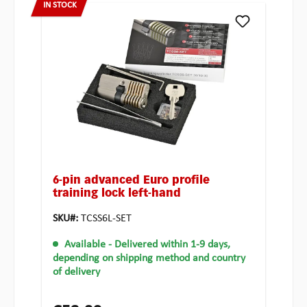
IN STOCK
6-pin advanced Euro profile
training lock left-hand
SKU#:
TCSS6L-SET
Available
- Delivered within 1-9 days,
depending on shipping method and country
of delivery