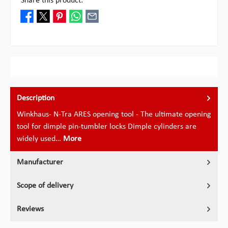
Share this product:
Description
Winkhaus- N-Tra ARES opening tool - The ultimate opening
tool for dimple pin-tumbler locks Dimple cylinders are
widely used…
More
Manufacturer
Scope of delivery
Reviews