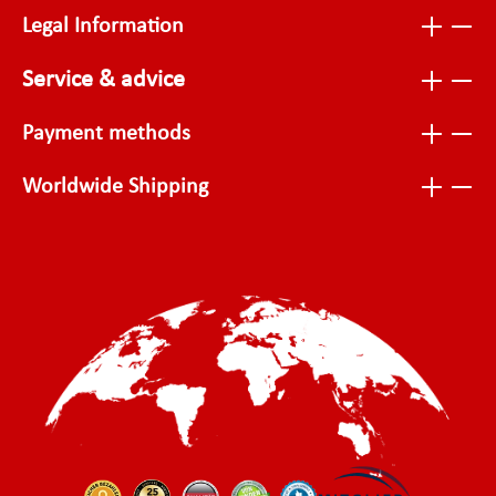
Legal Information
Service & advice
Payment methods
Worldwide Shipping