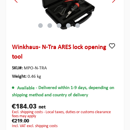
Winkhaus- N-Tra ARES lock opening
tool
SKU#:
MPO-N-TRA
Weight:
0.46 kg
Available
- Delivered within 1-9 days, depending on
shipping method and country of delivery
€184.03
net
excl. shipping costs - Local taxes, duties or customs clearance
fees may apply
€219.00
incl. VAT excl. shipping costs