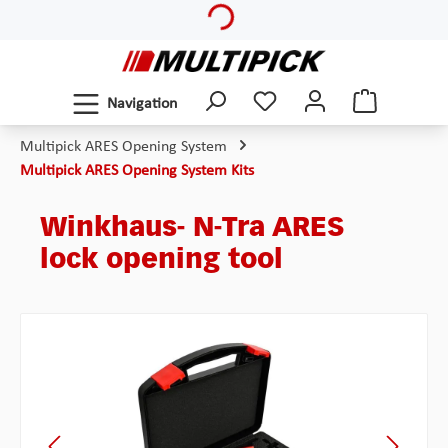
Skip to main content
Navigation
Multipick ARES Opening System
Multipick ARES Opening System Kits
Winkhaus- N-Tra ARES
lock opening tool
Skip image gallery