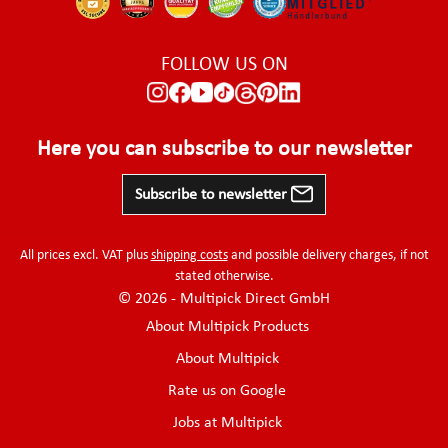
FOLLOW US ON
Here you can subscribe to our newsletter
Subscribe to newsletter
All prices excl. VAT plus
shipping costs
and possible delivery charges, if not
stated otherwise.
© 2026 - Multipick Direct GmbH
About Multipick Products
About Multipick
Rate us on Google
Jobs at Multipick