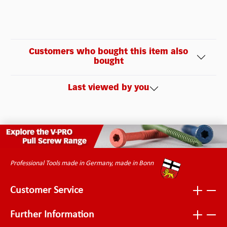
Customers who bought this item also
bought
Last viewed by you
Professional Tools made in Germany, made in Bonn
Customer Service
Further Information