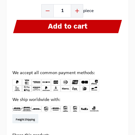
Product Quantity: Enter the desired amount or use the b
piece
Add to cart
We accept all common payment methods:
We ship worldwide with:
DHL Kleinpaket DE
DHL Warenpost Int
DHL Paket
UPS Standard EU
DHL Express
UPS Expedited
UPS EXPRESS SAVER
FedEx
Pick-up at Multipick
Freight Shipping