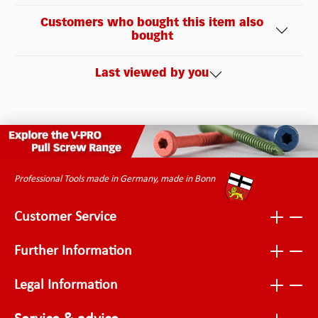
Customers who bought this item also
bought
Last viewed by you
Professional Tools made in Germany, made in Bonn
Customer Service
Further Information
Legal Information