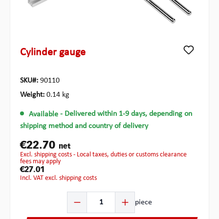
Cylinder gauge
SKU#:
90110
Weight:
0.14 kg
Available
- Delivered within 1-9 days, depending on
shipping method and country of delivery
€22.70
net
excl. shipping costs - Local taxes, duties or customs clearance
fees may apply
€27.01
incl. VAT excl. shipping costs
Product Quantity: Enter the desired amount or use the b
piece