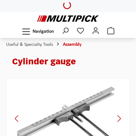
Loading...
Skip to main content
Navigation
Useful & Specialty Tools
Assembly
Cylinder gauge
Skip image gallery