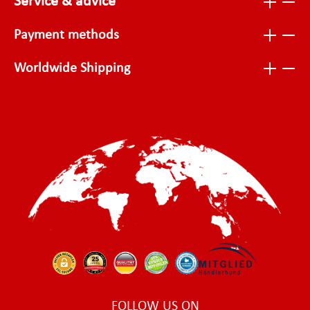
Service & advice
Payment methods
Worldwide Shipping
FOLLOW US ON