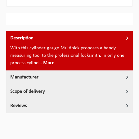
Description
With this cylinder gauge Multipick proposes a handy
measuring tool to the professional locksmith. In only one
process cylind…
More
Manufacturer
Scope of delivery
Reviews