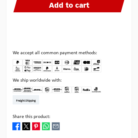
Add to cart
We accept all common payment methods:
We ship worldwide with:
DHL Kleinpaket DE
DHL Warenpost Int
DHL Paket
UPS Standard EU
DHL Express
UPS Expedited
UPS EXPRESS SAVER
FedEx
Pick-up at Multipick
Freight Shipping
Share this product: