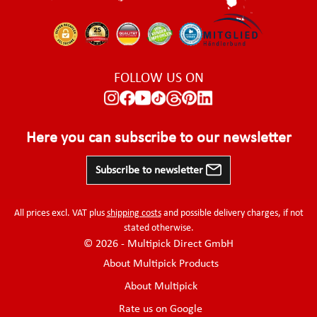
FOLLOW US ON
Here you can subscribe to our newsletter
Subscribe to newsletter
All prices excl. VAT plus
shipping costs
and possible delivery charges, if not
stated otherwise.
© 2026 - Multipick Direct GmbH
About Multipick Products
About Multipick
Rate us on Google