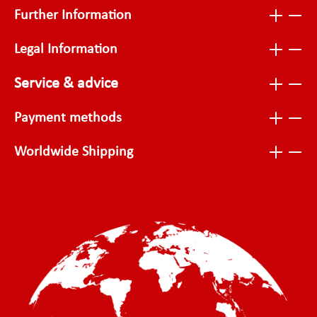
Further Information
Legal Information
Service & advice
Payment methods
Worldwide Shipping