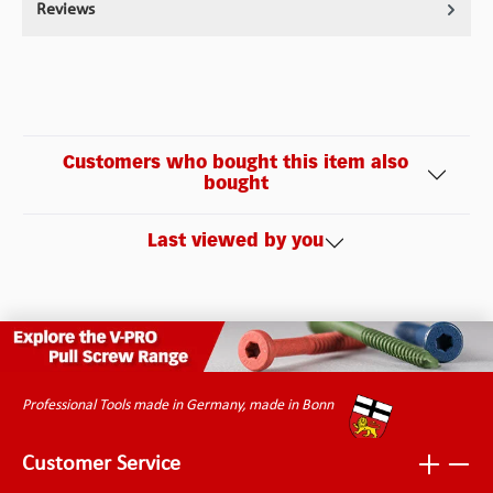
Reviews
Customers who bought this item also
bought
Last viewed by you
Professional Tools made in Germany, made in Bonn
Customer Service