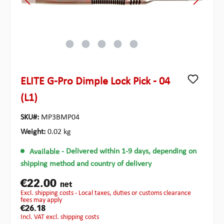
ELITE G-Pro Dimple Lock Pick - 04
(L1)
SKU#:
MP3BMP04
Weight:
0.02 kg
Available
- Delivered within 1-9 days, depending on
shipping method and country of delivery
€22.00
net
excl. shipping costs - Local taxes, duties or customs clearance
fees may apply
€26.18
incl. VAT excl. shipping costs