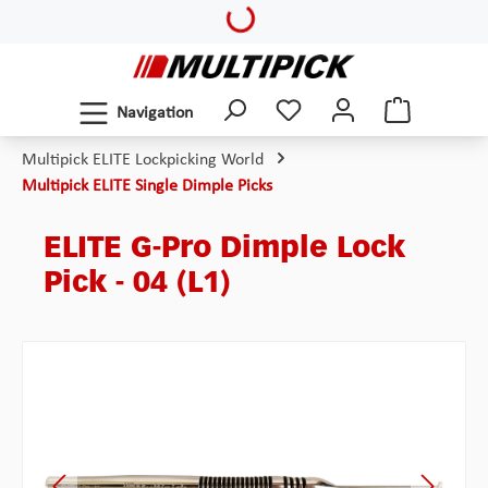
Loading...
Skip to main content
Navigation
Multipick ELITE Lockpicking World
Multipick ELITE Single Dimple Picks
ELITE G-Pro Dimple Lock
Pick - 04 (L1)
Skip image gallery