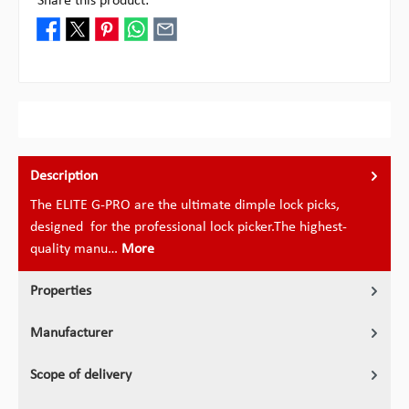
Share this product:
Description
The ELITE G-PRO are the ultimate dimple lock picks,
designed for the professional lock picker.The highest-
quality manu…
More
Properties
Manufacturer
Scope of delivery