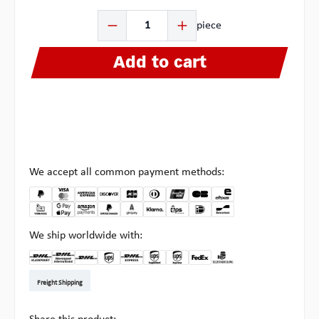
Product Quantity: Enter the desired amount or use the b
piece
Add to cart
We accept all common payment methods:
We ship worldwide with:
DHL Kleinpaket DE
DHL Warenpost Int
DHL Paket
UPS Standard EU
DHL Express
UPS Expedited
UPS EXPRESS SAVER
FedEx
Pick-up at Multipick
Freight Shipping